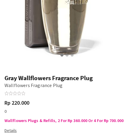
Gray Wallflowers Fragrance Plug
Wallflowers Fragrance Plug
Rp 220.000
0
Wallflowers Plugs & Refills, 2 For Rp 360.000 Or 4 For Rp 700.000