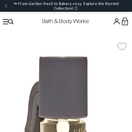
🥕 From Garden-fresh to Bakery-cosy. Explore the Rooted
Collection! 🍞
0