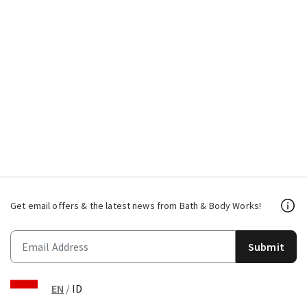
Get email offers & the latest news from Bath & Body Works!
Submit
EN
/
ID