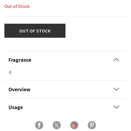
Out of Stock
OUT OF STOCK
Fragrance
0
Overview
Usage