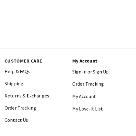
CUSTOMER CARE
My Account
Help & FAQs
Sign In or Sign Up
Shipping
Order Tracking
Returns & Exchanges
My Account
Order Tracking
My Love-It List
Contact Us