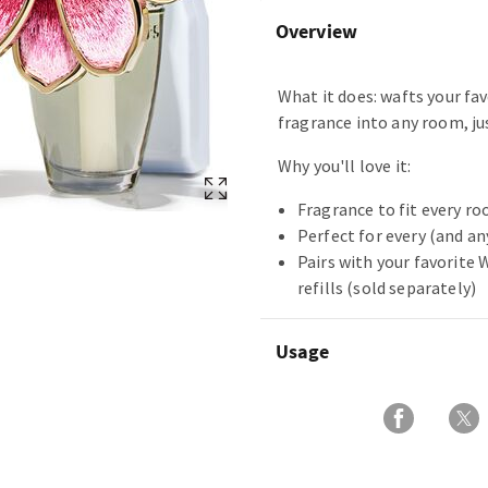
Overview
What it does: wafts your fa
fragrance into any room, jus
Why you'll love it:
Fragrance to fit every ro
Perfect for every (and a
Pairs with your favorite
refills (sold separately)
Usage