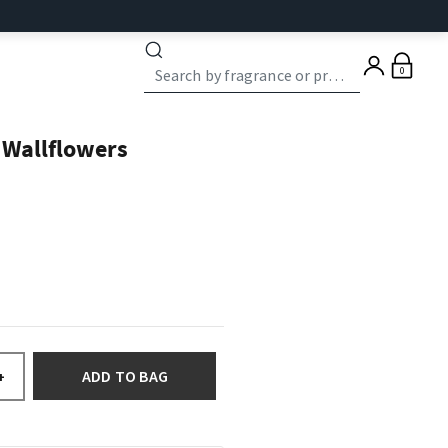
0
 Wallflowers
ADD TO BAG
+