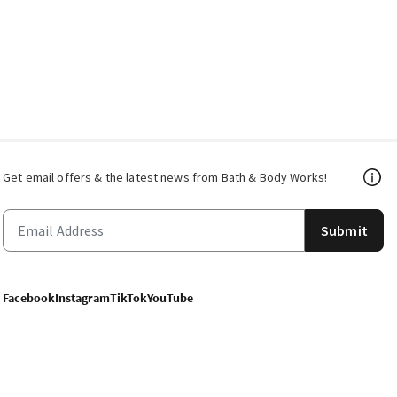
Get email offers & the latest news from Bath & Body Works!
Submit
Facebook
Instagram
TikTok
YouTube