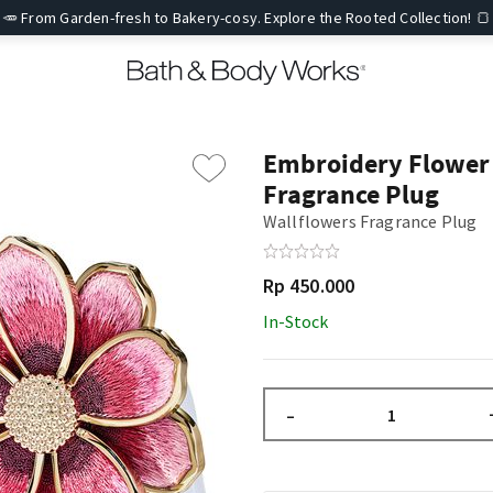
🥕 From Garden-fresh to Bakery-cosy. Explore the Rooted Collection! 🍞
Embroidery Flower
Fragrance Plug
Wallflowers Fragrance Plug
Rp 450.000
In-Stock
–