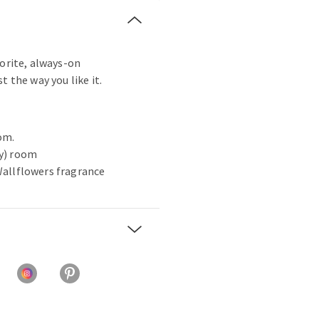
vorite, always-on
t the way you like it.
om.
ny) room
 Wallflowers fragrance