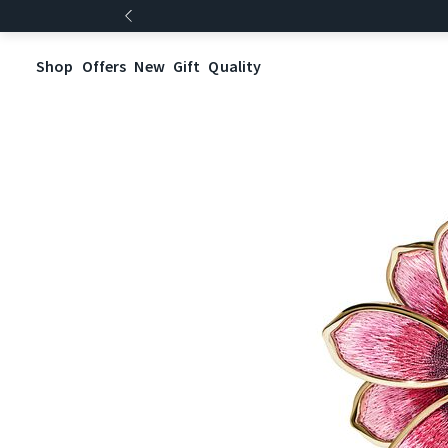
Shop
Offers
New
Gift
Quality