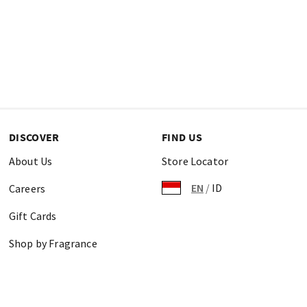
DISCOVER
FIND US
About Us
Store Locator
EN
/
ID
Careers
Gift Cards
Shop by Fragrance