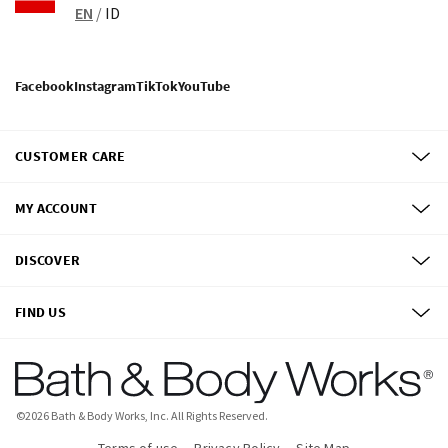
EN
/
ID
Facebook
Instagram
TikTok
YouTube
CUSTOMER CARE
MY ACCOUNT
DISCOVER
FIND US
©
2026
Bath & Body Works, Inc.
All Rights Reserved.