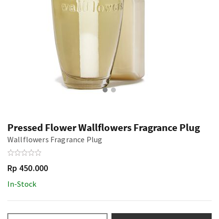
Pressed Flower Wallflowers Fragrance Plug
Wallflowers Fragrance Plug
Rp 450.000
In-Stock