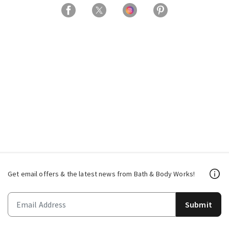
Get email offers & the latest news from Bath & Body Works!
Submit