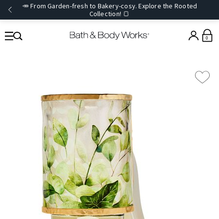
🥕 From Garden-fresh to Bakery-cosy. Explore the Rooted
Collection! 🍞
0