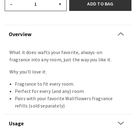
ADD TO BAG
–
+
Overview
What it does: wafts your favorite, always-on
fragrance into any room, just the way you like it.
Why you'll love it:
Fragrance to fit every room.
Perfect for every (and any) room
Pairs with your favorite Wallflowers fragrance
refills (sold separately)
Usage