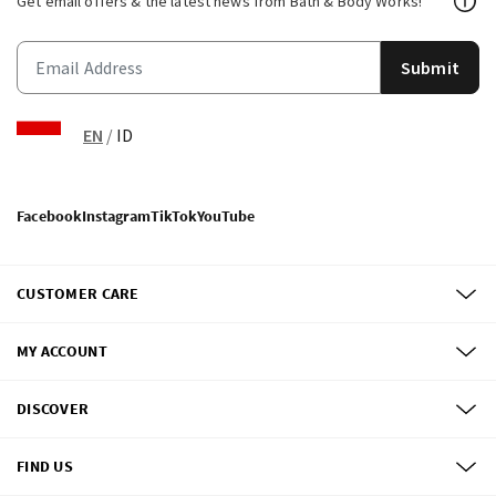
Get email offers & the latest news from Bath & Body Works!
Submit
EN
/
ID
Facebook
Instagram
TikTok
YouTube
CUSTOMER CARE
MY ACCOUNT
DISCOVER
FIND US