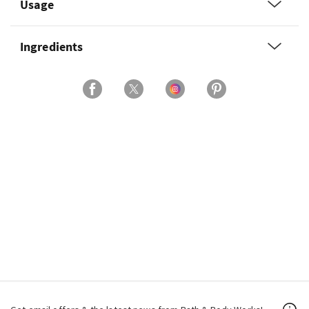
Usage
Ingredients