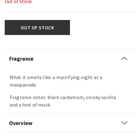
Out of Stock
OUT OF STOCK
Fragrance
What it smells like: a mystifying night at a
masquerade.
Fragrance notes: black cardamom, smoky vanilla
and a hint of musk.
Overview