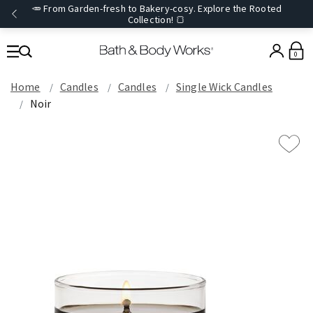
🥕 From Garden-fresh to Bakery-cosy. Explore the Rooted
Collection! 🍞
0
Home
Candles
Candles
Single Wick Candles
Noir