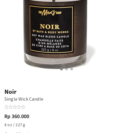
Noir
Single Wick Candle
Rp 360.000
8 oz / 227 g