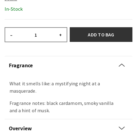
In-Stock
ADD TO BAG
–
+
Fragrance
What it smells like: a mystifying night at a
masquerade.
Fragrance notes: black cardamom, smoky vanilla
and a hint of musk.
Overview