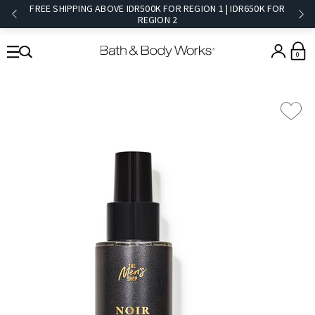
FREE SHIPPING ABOVE IDR500K FOR REGION 1 | IDR650K FOR
REGION 2​
0