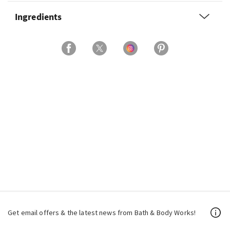
Ingredients
Get email offers & the latest news from Bath & Body Works!