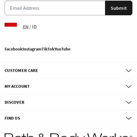
Submit
EN
/
ID
Facebook
Instagram
TikTok
YouTube
CUSTOMER CARE
MY ACCOUNT
DISCOVER
FIND US