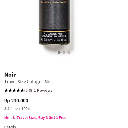
Noir
Travel Size Cologne Mist
(5.0)
1 Reviews
Rp 230.000
3.4 fl oz / 100 mL
Mini & Travel Size, Buy 3 Get 1 Free