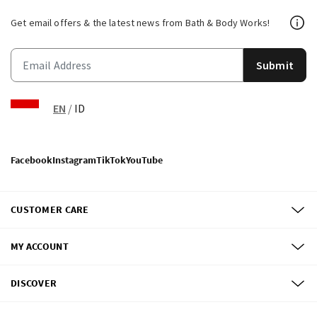
Get email offers & the latest news from Bath & Body Works!
Submit
EN
/
ID
Facebook
Instagram
TikTok
YouTube
CUSTOMER CARE
MY ACCOUNT
DISCOVER