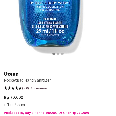
Ocean
PocketBac Hand Sanitizer
(5.0)
1 Reviews
Rp 70.000
1 fl oz / 29 mL
Pocketbacs, Buy 3 For Rp 190.000 Or 5 For Rp 290.000