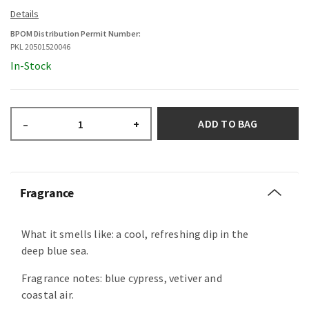
BPOM Distribution Permit Number:
PKL 20501520046
In-Stock
ADD TO BAG
–
+
Fragrance
What it smells like: a cool, refreshing dip in the
deep blue sea.
Fragrance notes: blue cypress, vetiver and
coastal air.