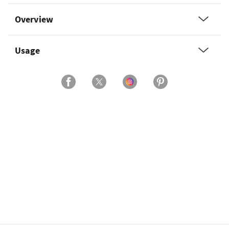
Overview
Usage