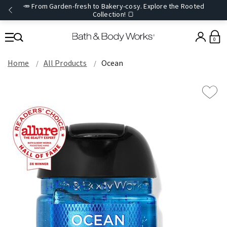
🥕 From Garden-fresh to Bakery-cosy. Explore the Rooted
Collection! 🍞
0
Home
All Products
Ocean