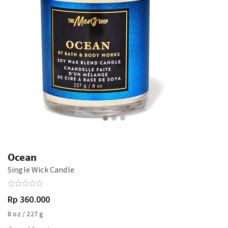
Ocean
Single Wick Candle
Rp 360.000
8 oz / 227 g