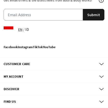
Get email offers & the latest news from Bath & Body Works!
Submit
EN
/
ID
Facebook
Instagram
TikTok
YouTube
CUSTOMER CARE
MY ACCOUNT
DISCOVER
FIND US