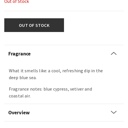
Out of Stock
OUT OF STOCK
Fragrance
What it smells like: a cool, refreshing dip in the
deep blue sea.
Fragrance notes: blue cypress, vetiver and
coastal air.
Overview