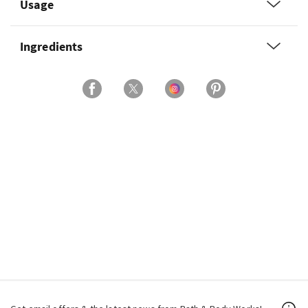
Usage
Ingredients