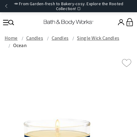
🥕 From Garden-fresh to Bakery-cosy. Explore the Rooted
Collection! 🍞
0
Home
Candles
Candles
Single Wick Candles
Ocean