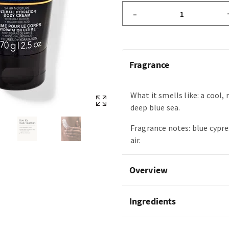
–
Fragrance
What it smells like: a cool, 
deep blue sea.
Fragrance notes: blue cypre
air.
Overview
Ingredients