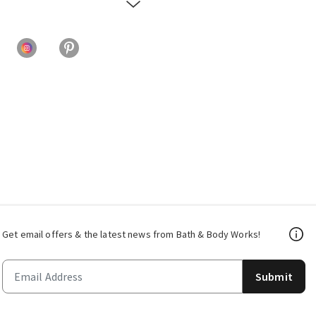
Get email offers & the latest news from Bath & Body Works!
Submit