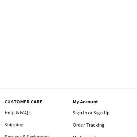
CUSTOMER CARE
My Account
Help & FAQs
Sign In or Sign Up
Shipping
Order Tracking
Returns & Exchanges