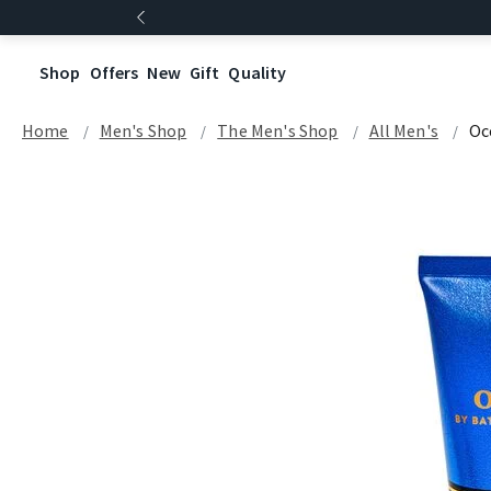
Shop
Offers
New
Gift
Quality
Home
Men's Shop
The Men's Shop
All Men's
Oc