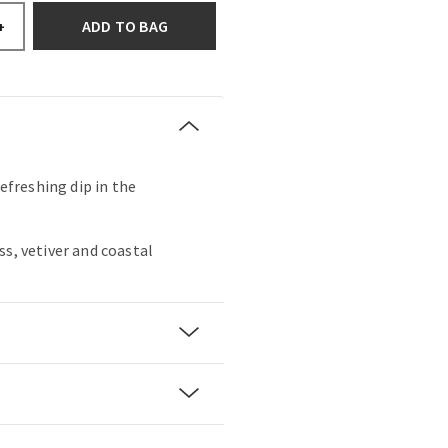
ADD TO BAG
+
refreshing dip in the
ss, vetiver and coastal