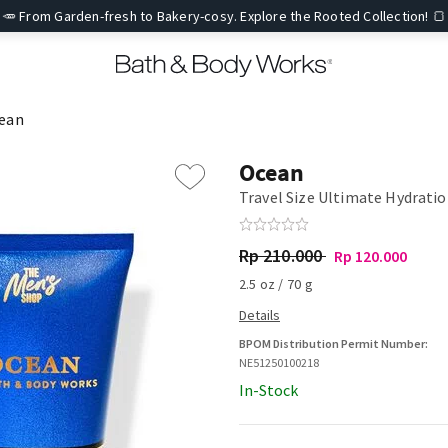
🥕 From Garden-fresh to Bakery-cosy. Explore the Rooted Collection! 🍞
ean
Ocean
Travel Size Ultimate Hydrati
Rp 210.000
Rp 120.000
2.5 oz / 70 g
BPOM Distribution Permit Number:
NE51250100218
In-Stock