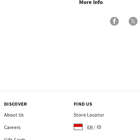
More Info
DISCOVER
FIND US
About Us
Store Locator
EN
/
ID
Careers
Gift Cards