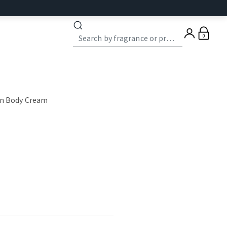
0
on Body Cream