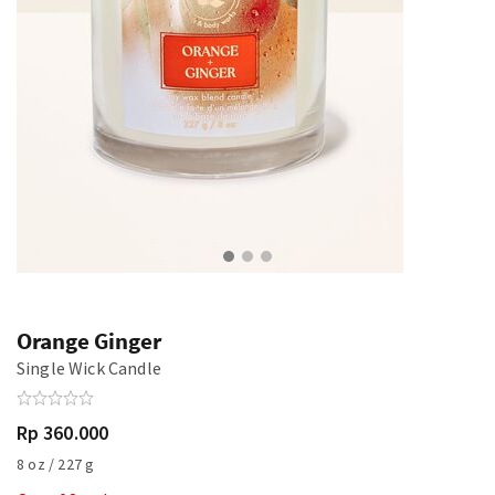
Orange Ginger
Single Wick Candle
Rp 360.000
8 oz / 227 g