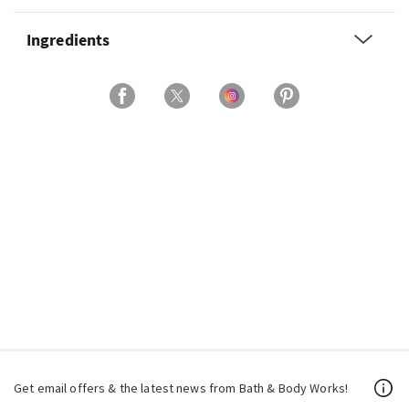
Ingredients
Get email offers & the latest news from Bath & Body Works!