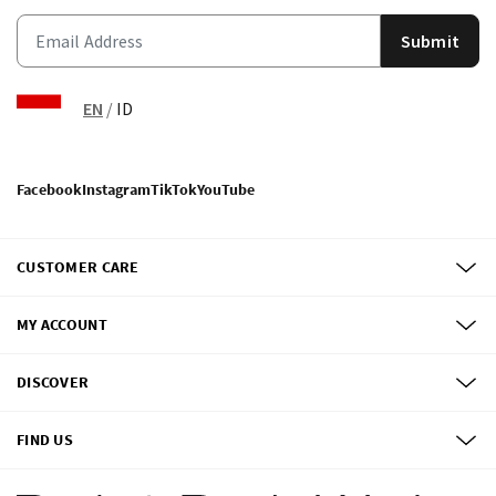
Submit
EN
/
ID
Facebook
Instagram
TikTok
YouTube
CUSTOMER CARE
MY ACCOUNT
DISCOVER
FIND US