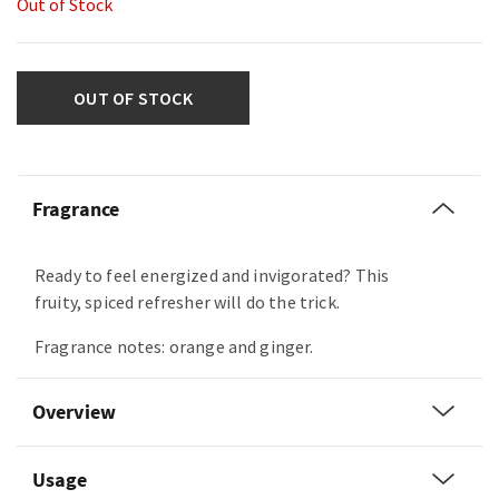
Out of Stock
OUT OF STOCK
Fragrance
Ready to feel energized and invigorated? This
fruity, spiced refresher will do the trick.
Fragrance notes: orange and ginger.
Overview
Usage