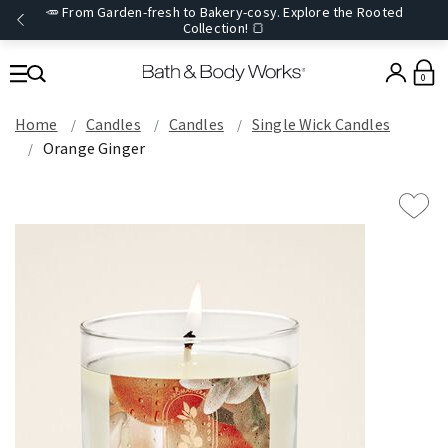
🥕 From Garden-fresh to Bakery-cosy. Explore the Rooted
Collection! 🍞
0
Home
Candles
Candles
Single Wick Candles
Orange Ginger