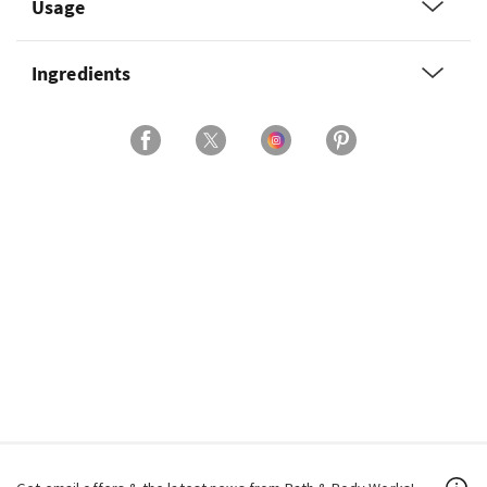
Usage
Ingredients