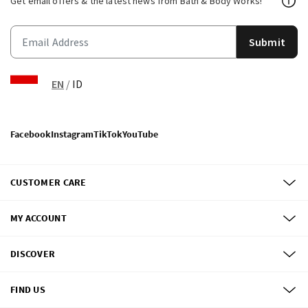
Get email offers & the latest news from Bath & Body Works!
Submit
EN
/
ID
Facebook
Instagram
TikTok
YouTube
CUSTOMER CARE
MY ACCOUNT
DISCOVER
FIND US