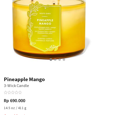
Pineapple Mango
3-Wick Candle
Rp 690.000
14.5 oz / 411 g