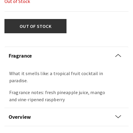
Out of Stock
OUT OF STOCK
Fragrance
What it smells like: a tropical fruit cocktail in
paradise.
Fragrance notes: fresh pineapple juice, mango
and vine-ripened raspberry
Overview