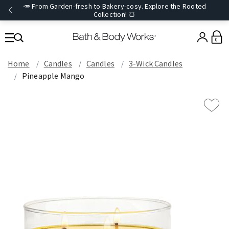
🥕 From Garden-fresh to Bakery-cosy. Explore the Rooted
Collection! 🍞
0
Home
Candles
Candles
3-Wick Candles
Pineapple Mango