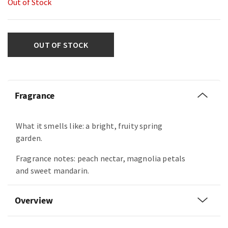
Out of Stock
OUT OF STOCK
Fragrance
What it smells like: a bright, fruity spring
garden.
Fragrance notes: peach nectar, magnolia petals
and sweet mandarin.
Overview