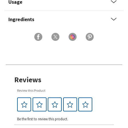
Usage
Ingredients
Reviews
Review this Product
Be the first to review this product.