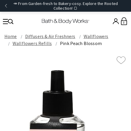
🥕 From Garden-fresh to Bakery-cosy. Explore the Rooted
Collection! 🍞
0
Home
Diffusers & Air Freshners
Wallflowers
Wallflowers Refills
Pink Peach Blossom