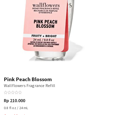
Pink Peach Blossom
Wallflowers Fragrance Refill
Rp 210.000
0.8 fl oz / 24 mL