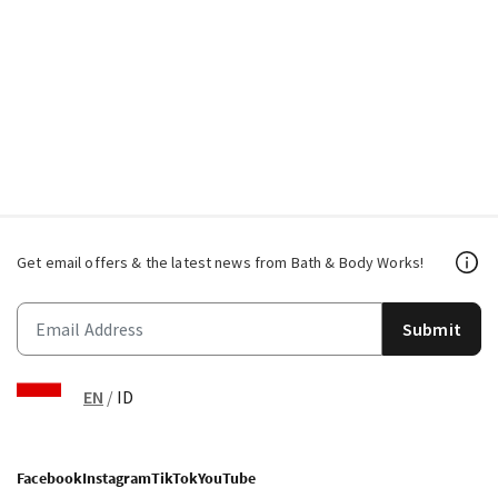
Get email offers & the latest news from Bath & Body Works!
Submit
EN
/
ID
Facebook
Instagram
TikTok
YouTube