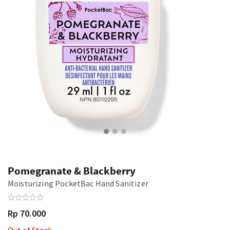
Pomegranate & Blackberry
Moisturizing PocketBac Hand Sanitizer
Rp 70.000