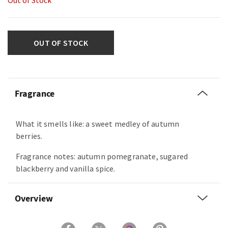
Out of Stock
OUT OF STOCK
Fragrance
What it smells like: a sweet medley of autumn
berries.
Fragrance notes: autumn pomegranate, sugared
blackberry and vanilla spice.
Overview