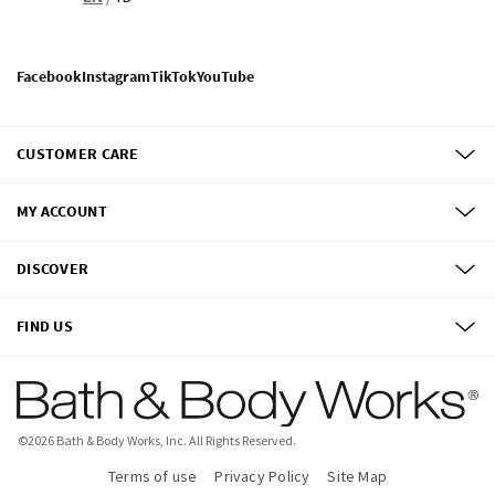
Facebook
Instagram
TikTok
YouTube
CUSTOMER CARE
MY ACCOUNT
DISCOVER
FIND US
©
2026
Bath & Body Works, Inc.
All Rights Reserved.
Terms of use
Privacy Policy
Site Map