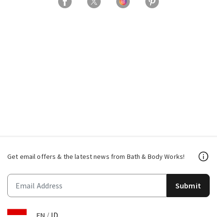
Get email offers & the latest news from Bath & Body Works!
Submit
EN
/
ID