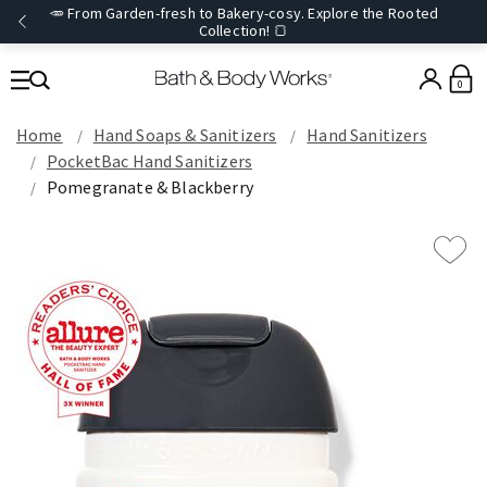
🥕 From Garden-fresh to Bakery-cosy. Explore the Rooted
Collection! 🍞
0
Home
Hand Soaps & Sanitizers
Hand Sanitizers
PocketBac Hand Sanitizers
Pomegranate & Blackberry