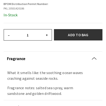
BPOM Distribution Permit Number:
PKL 20501420186
In-Stock
ADD TO BAG
–
+
Fragrance
What it smells like: the soothing ocean waves
crashing against seaside rocks.
Fragrance notes: salted sea spray, warm
sandstone and golden driftwood.