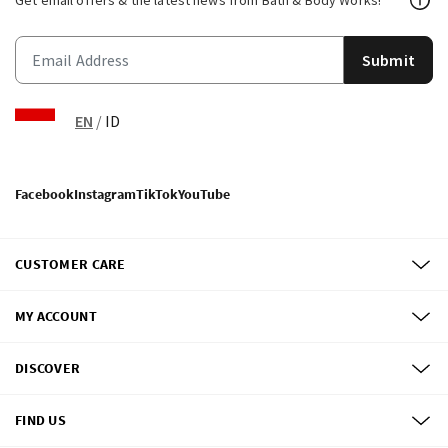
Get email offers & the latest news from Bath & Body Works!
Submit
EN
/
ID
Facebook
Instagram
TikTok
YouTube
CUSTOMER CARE
MY ACCOUNT
DISCOVER
FIND US