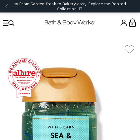
🥕 From Garden-fresh to Bakery-cosy. Explore the Rooted
Collection! 🍞
0