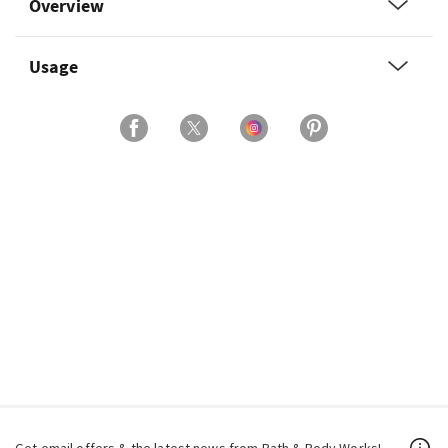
Overview
Usage