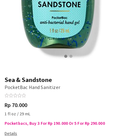
Sea & Sandstone
PocketBac Hand Sanitizer
Rp 70.000
1 fl oz / 29 mL
Pocketbacs, Buy 3 For Rp 190.000 Or 5 For Rp 290.000