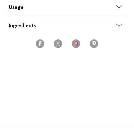
Usage
Ingredients