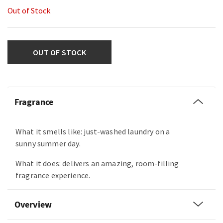
Out of Stock
OUT OF STOCK
Fragrance
What it smells like: just-washed laundry on a
sunny summer day.
What it does: delivers an amazing, room-filling
fragrance experience.
Overview