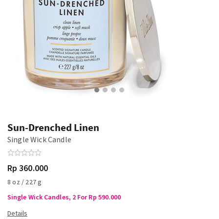
Sun-Drenched Linen
Single Wick Candle
Rp 360.000
8 oz / 227 g
Single Wick Candles, 2 For Rp 590.000