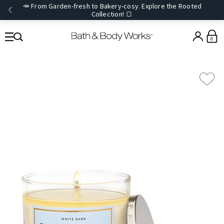
🥕 From Garden-fresh to Bakery-cosy. Explore the Rooted
Collection! 🍞
0