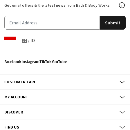
Get email offers & the latest news from Bath & Body Works!
Submit
EN
/
ID
Facebook
Instagram
TikTok
YouTube
CUSTOMER CARE
MY ACCOUNT
DISCOVER
FIND US