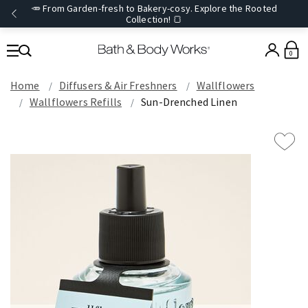
🥕 From Garden-fresh to Bakery-cosy. Explore the Rooted
Collection! 🍞
0
Home
Diffusers & Air Freshners
Wallflowers
Wallflowers Refills
Sun-Drenched Linen