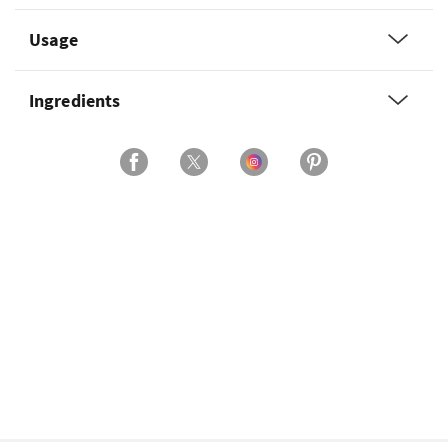
Usage
Ingredients