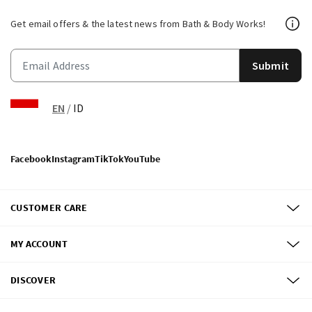
Get email offers & the latest news from Bath & Body Works!
Submit
EN
/
ID
Facebook
Instagram
TikTok
YouTube
CUSTOMER CARE
MY ACCOUNT
DISCOVER