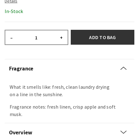
In-Stock
ADD TO BAG
–
+
Fragrance
What it smells like: fresh, clean laundry drying
on a line in the sunshine.
Fragrance notes: fresh linen, crisp apple and soft
musk.
Overview