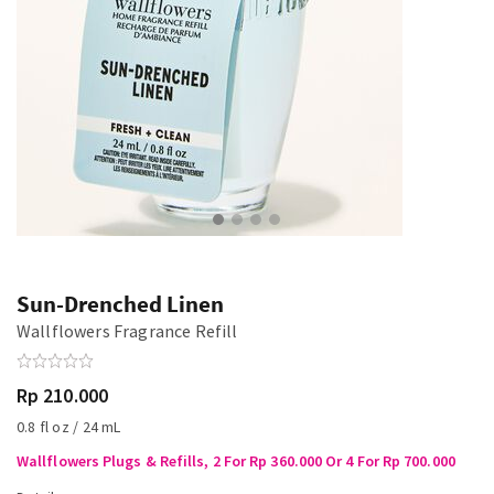
Sun-Drenched Linen
Wallflowers Fragrance Refill
Rp 210.000
0.8 fl oz / 24 mL
Wallflowers Plugs & Refills, 2 For Rp 360.000 Or 4 For Rp 700.000