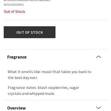
NE51250100055
Out of Stock
OUT OF STOCK
Fragrance
What it smells like: music that takes you back to
the best day ever.
Fragrance notes: blush raspberries, sugar
crystals and whipped musk.
Overview