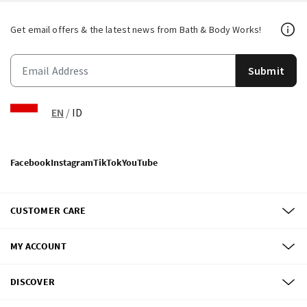
Get email offers & the latest news from Bath & Body Works!
Submit
EN
/
ID
Facebook
Instagram
TikTok
YouTube
CUSTOMER CARE
MY ACCOUNT
DISCOVER