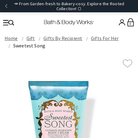
🥕 From Garden-fresh to Bakery-cosy. Explore the Rooted
Collection! 🍞
0
Home
Gift
Gifts By Recipient
Gifts For Her
Sweetest Song