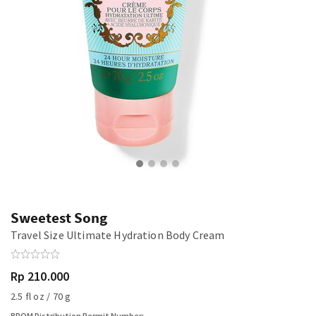
Sweetest Song
Travel Size Ultimate Hydration Body Cream
Rp 210.000
2.5 fl oz / 70 g
BPOM Distribution Permit Number: