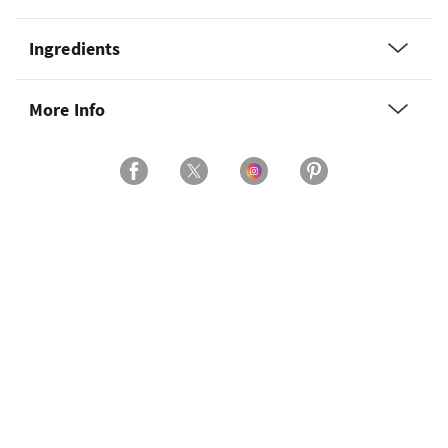
Ingredients
More Info