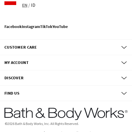
EN
/
ID
Facebook
Instagram
TikTok
YouTube
CUSTOMER CARE
MY ACCOUNT
DISCOVER
FIND US
©
2026
Bath & Body Works, Inc.
All Rights Reserved.