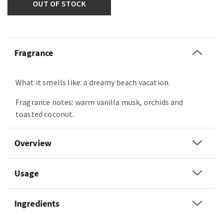
OUT OF STOCK
Fragrance
What it smells like: a dreamy beach vacation.
Fragrance notes: warm vanilla musk, orchids and
toasted coconut.
Overview
Usage
Ingredients