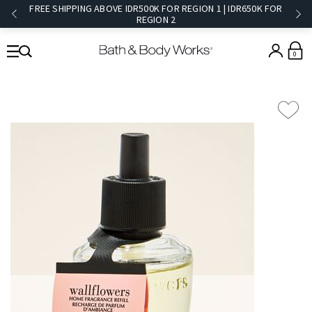
FREE SHIPPING ABOVE IDR500K FOR REGION 1 | IDR650K FOR
REGION 2​
0