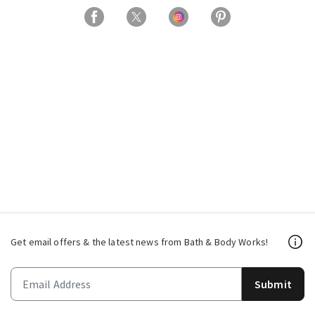
Get email offers & the latest news from Bath & Body Works!
Submit