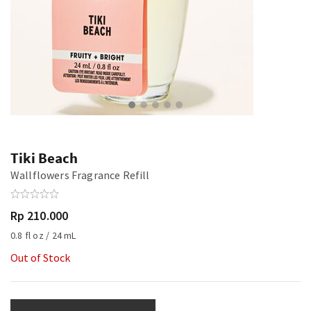
Tiki Beach
Wallflowers Fragrance Refill
Rp 210.000
0.8 fl oz / 24 mL
Out of Stock