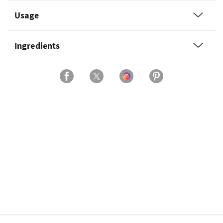
Usage
Ingredients