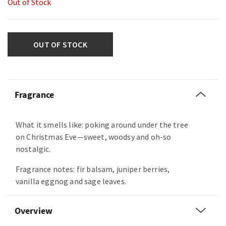
Out of Stock
OUT OF STOCK
Fragrance
What it smells like: poking around under the tree
on Christmas Eve—sweet, woodsy and oh-so
nostalgic.
Fragrance notes: fir balsam, juniper berries,
vanilla eggnog and sage leaves.
Overview