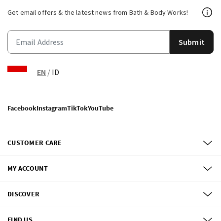
Get email offers & the latest news from Bath & Body Works!
Submit
EN
/
ID
Facebook
Instagram
TikTok
YouTube
CUSTOMER CARE
MY ACCOUNT
DISCOVER
FIND US