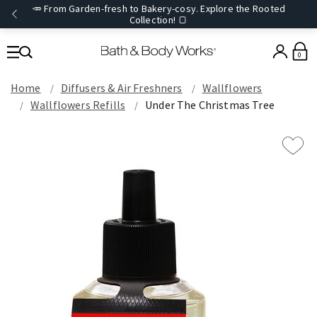
🥕 From Garden-fresh to Bakery-cosy. Explore the Rooted
Collection! 🍞
0
Home
Diffusers & Air Freshners
Wallflowers
Wallflowers Refills
Under The Christmas Tree