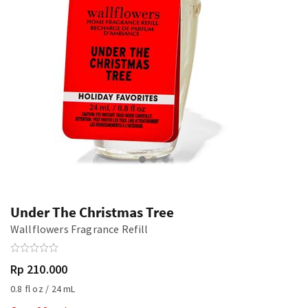
Under The Christmas Tree
Wallflowers Fragrance Refill
Rp 210.000
0.8 fl oz / 24 mL