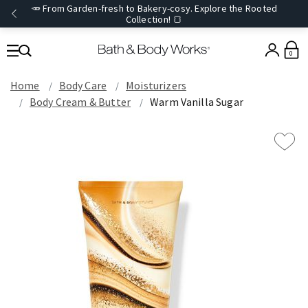
🥕 From Garden-fresh to Bakery-cosy. Explore the Rooted
Collection! 🍞
0
Home
Body Care
Moisturizers
Body Cream & Butter
Warm Vanilla Sugar