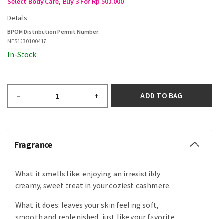
Select Body Care, Buy 3 For Rp 500.000
BPOM Distribution Permit Number:
NE51230100417
In-Stock
ADD TO BAG
–
+
Fragrance
What it smells like: enjoying an irresistibly
creamy, sweet treat in your coziest cashmere.
What it does: leaves your skin feeling soft,
smooth and replenished, just like your favorite