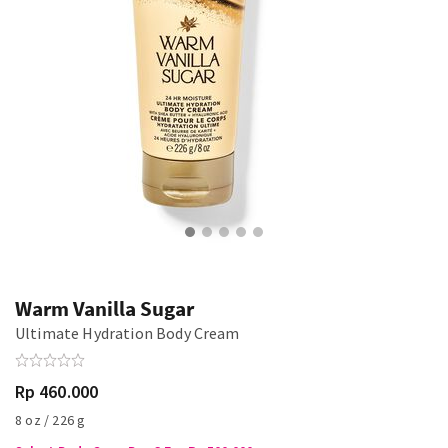
Warm Vanilla Sugar
Ultimate Hydration Body Cream
Rp 460.000
8 oz / 226 g