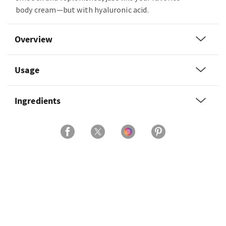
body cream—but with hyaluronic acid.
Overview
Usage
Ingredients