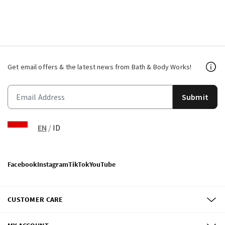
Get email offers & the latest news from Bath & Body Works!
Submit
EN
/
ID
Facebook
Instagram
TikTok
YouTube
CUSTOMER CARE