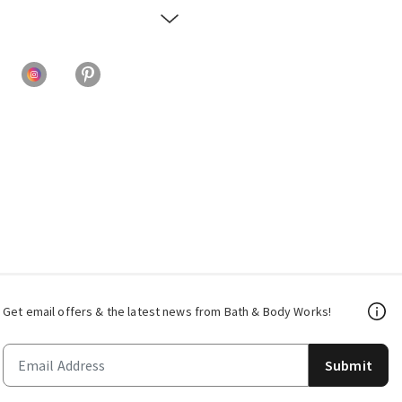
Get email offers & the latest news from Bath & Body Works!
Submit