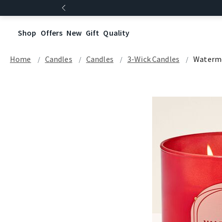
Shop
Offers
New
Gift
Quality
Home
Candles
Candles
3-Wick Candles
Waterm