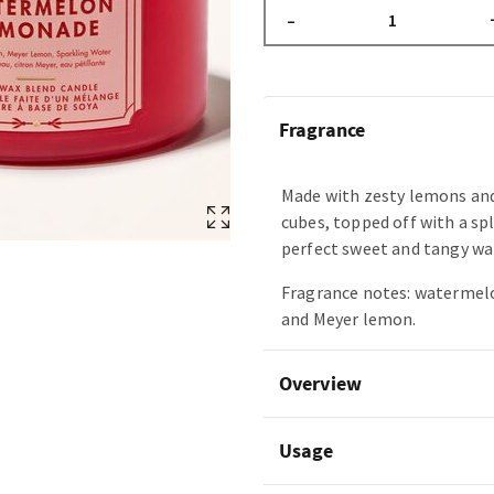
–
Fragrance
Made with zesty lemons an
cubes, topped off with a spl
perfect sweet and tangy wa
Fragrance notes: watermelo
and Meyer lemon.
Overview
Usage