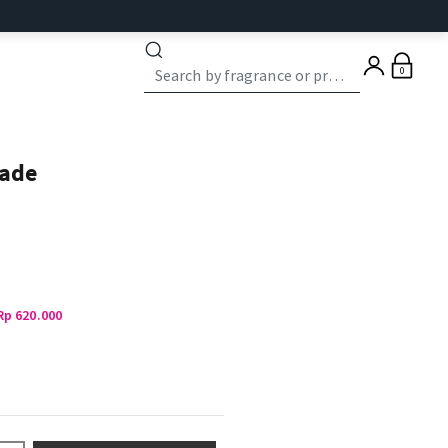
0
ade
Rp 620.000