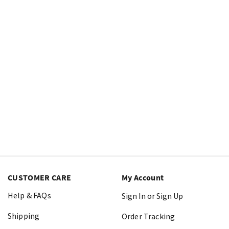
CUSTOMER CARE
My Account
Help & FAQs
Sign In or Sign Up
Shipping
Order Tracking