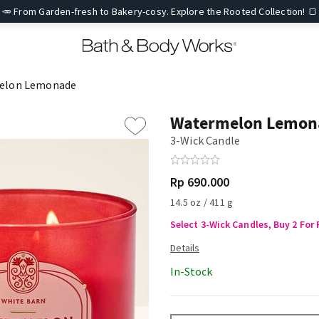
🥕 From Garden-fresh to Bakery-cosy. Explore the Rooted Collection! 🍞
elon Lemonade
Watermelon Lemon
3-Wick Candle
Rp 690.000
14.5 oz / 411 g
Select 3-Wick Candles, Buy 2 For 
In-Stock