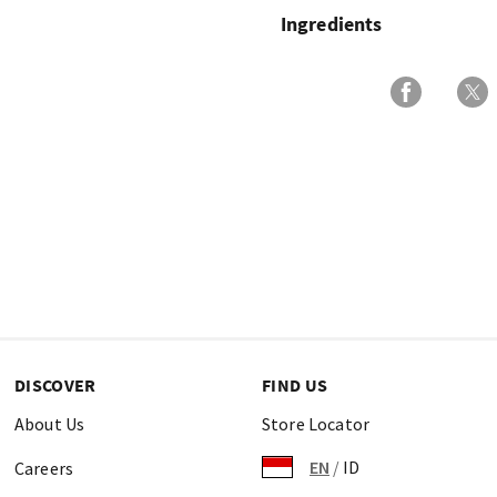
Ingredients
DISCOVER
FIND US
About Us
Store Locator
EN
/
ID
Careers