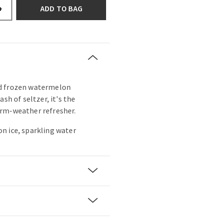
ADD TO BAG
+
d frozen watermelon
ash of seltzer, it's the
rm-weather refresher.
n ice, sparkling water