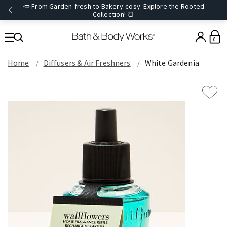
🥕 From Garden-fresh to Bakery-cosy. Explore the Rooted
Collection! 🍞
0
Home
Diffusers & Air Freshners
White Gardenia