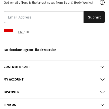
Get email offers & the latest news from Bath & Body Works!
Submit
EN
/
ID
Facebook
Instagram
TikTok
YouTube
CUSTOMER CARE
MY ACCOUNT
DISCOVER
FIND US