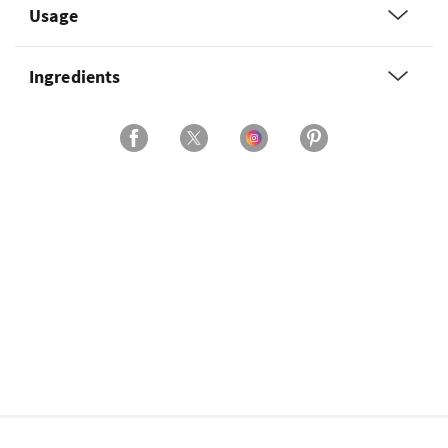
Usage
Ingredients