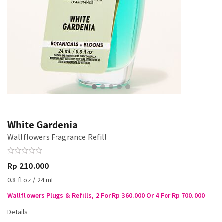
White Gardenia
Wallflowers Fragrance Refill
Rp 210.000
0.8 fl oz / 24 mL
Wallflowers Plugs & Refills, 2 For Rp 360.000 Or 4 For Rp 700.000