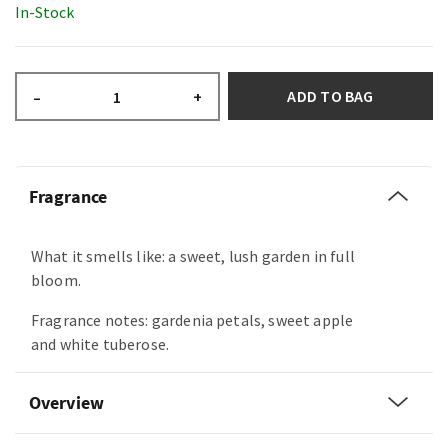
In-Stock
ADD TO BAG
–
+
Fragrance
What it smells like: a sweet, lush garden in full
bloom.
Fragrance notes: gardenia petals, sweet apple
and white tuberose.
Overview