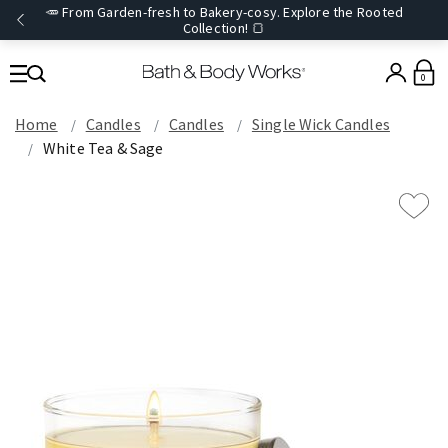
🥕 From Garden-fresh to Bakery-cosy. Explore the Rooted
Collection! 🍞
0
Home
Candles
Candles
Single Wick Candles
White Tea & Sage