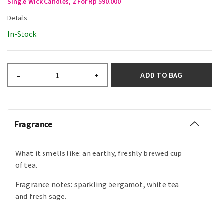
Single Wick Candles, 2 For Rp 590.000
In-Stock
ADD TO BAG
–
+
Fragrance
What it smells like: an earthy, freshly brewed cup
of tea.
Fragrance notes: sparkling bergamot, white tea
and fresh sage.