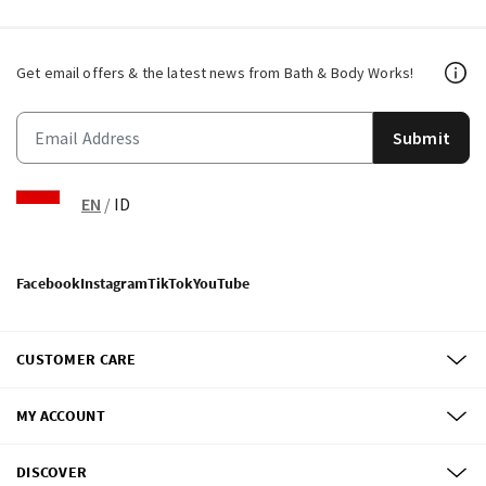
Get email offers & the latest news from Bath & Body Works!
Submit
EN
/
ID
Facebook
Instagram
TikTok
YouTube
CUSTOMER CARE
MY ACCOUNT
DISCOVER