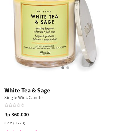
White Tea & Sage
Single Wick Candle
Rp 360.000
8 oz / 227 g