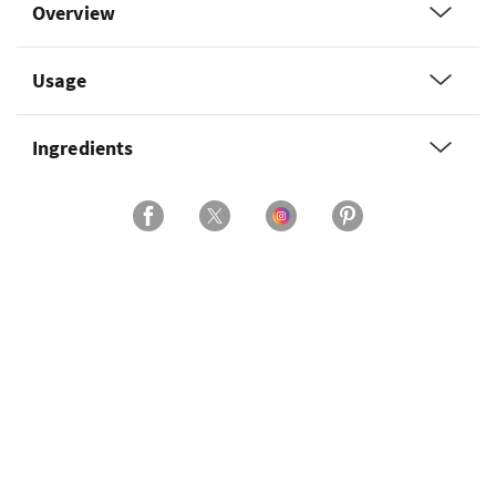
Overview
Usage
Ingredients