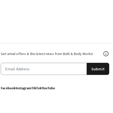
Get email offers & the latest news from Bath & Body Works!
Submit
Facebook
Instagram
TikTok
YouTube