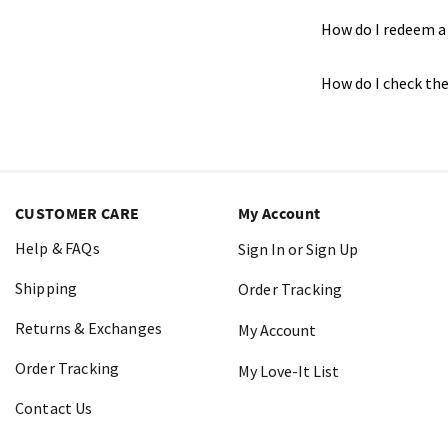
How do I redeem a 
How do I check the
CUSTOMER CARE
My Account
Help & FAQs
Sign In or Sign Up
Shipping
Order Tracking
Returns & Exchanges
My Account
Order Tracking
My Love-It List
Contact Us