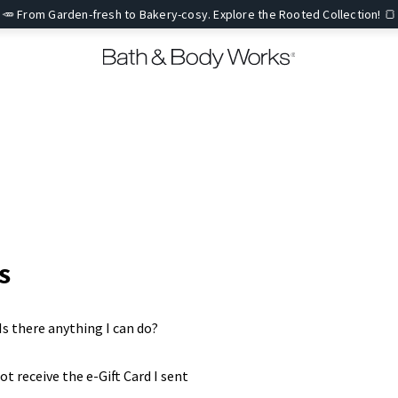
🥕 From Garden-fresh to Bakery-cosy. Explore the Rooted Collection! 🍞
s
. Is there anything I can do?
ot receive the e-Gift Card I sent