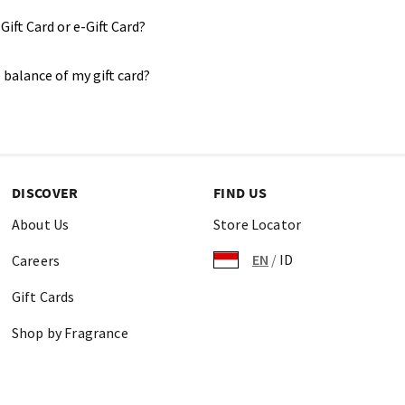
Gift Card or e-Gift Card?
 balance of my gift card?
DISCOVER
FIND US
About Us
Store Locator
EN
/
ID
Careers
Gift Cards
Shop by Fragrance