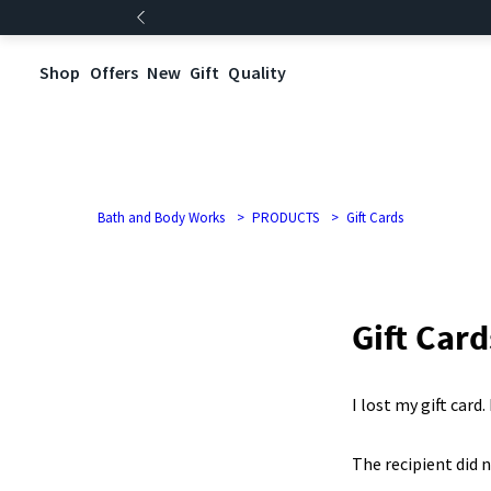
Shop
Offers
New
Gift
Quality
Bath and Body Works
PRODUCTS
Gift Cards
Gift Card
I lost my gift card
The recipient did n