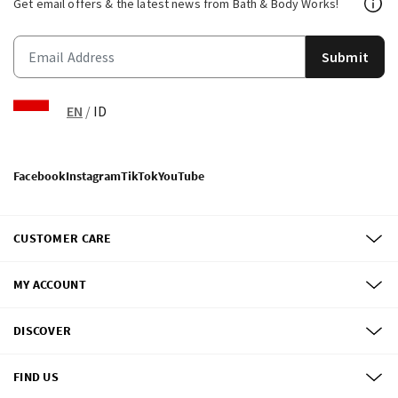
Get email offers & the latest news from Bath & Body Works!
Submit
EN
/
ID
Facebook
Instagram
TikTok
YouTube
CUSTOMER CARE
MY ACCOUNT
DISCOVER
FIND US