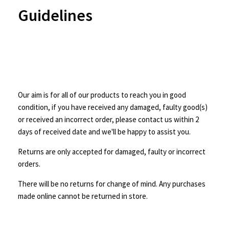
Guidelines
Our aim is for all of our products to reach you in good
condition, if you have received any damaged, faulty good(s)
or received an incorrect order, please contact us within 2
days of received date and we'll be happy to assist you.
Returns are only accepted for damaged, faulty or incorrect
orders.
There will be no returns for change of mind. Any purchases
made online cannot be returned in store.