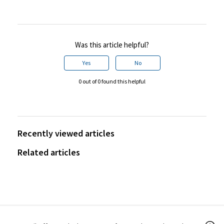
Was this article helpful?
Yes
No
0 out of 0 found this helpful
Recently viewed articles
Related articles