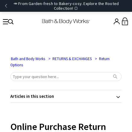
🥕 From Garden-fresh to Bakery-cosy. Explore the Rooted
Collection! 🍞
0
Bath and Body Works
RETURNS & EXCHANGES
Return
Options
Articles in this section
Online Purchase Return