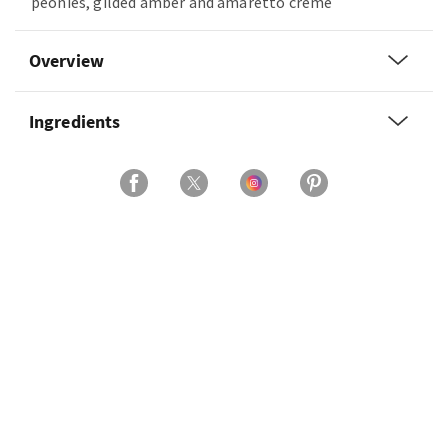
peonies, gilded amber and amaretto crème
Overview
Ingredients