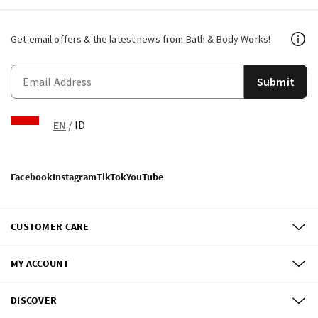
Get email offers & the latest news from Bath & Body Works!
Submit
EN
/
ID
Facebook
Instagram
TikTok
YouTube
CUSTOMER CARE
MY ACCOUNT
DISCOVER