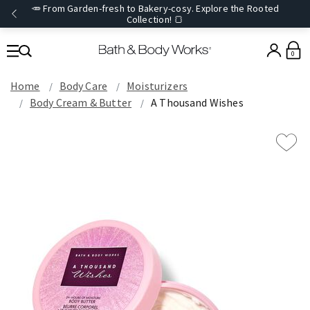
🥕 From Garden-fresh to Bakery-cosy. Explore the Rooted
Collection! 🍞
0
Home
Body Care
Moisturizers
Body Cream & Butter
A Thousand Wishes