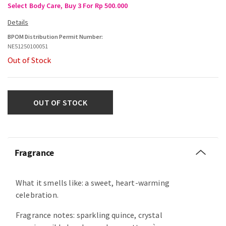
Select Body Care, Buy 3 For Rp 500.000
BPOM Distribution Permit Number:
NE51250100051
Out of Stock
OUT OF STOCK
Fragrance
What it smells like: a sweet, heart-warming
celebration.
Fragrance notes: sparkling quince, crystal