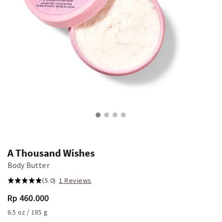
A Thousand Wishes
Body Butter
(5.0)
1 Reviews
Rp 460.000
6.5 oz / 185 g