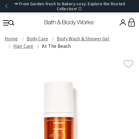
🥕 From Garden-fresh to Bakery-cosy. Explore the Rooted
Collection! 🍞
0
Home
Body Care
Body Wash & Shower Gel
Hair Care
At The Beach