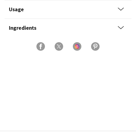
Usage
Ingredients