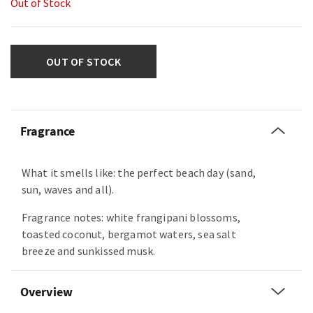
Out of Stock
OUT OF STOCK
Fragrance
What it smells like: the perfect beach day (sand,
sun, waves and all).
Fragrance notes: white frangipani blossoms,
toasted coconut, bergamot waters, sea salt
breeze and sunkissed musk.
Overview