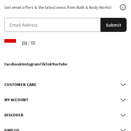
Get email offers & the latest news from Bath & Body Works!
Submit
EN
/
ID
Facebook
Instagram
TikTok
YouTube
CUSTOMER CARE
MY ACCOUNT
DISCOVER
FIND US