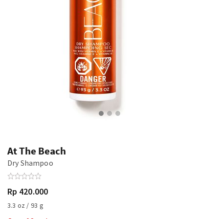
At The Beach
Dry Shampoo
Rp 420.000
3.3 oz / 93 g