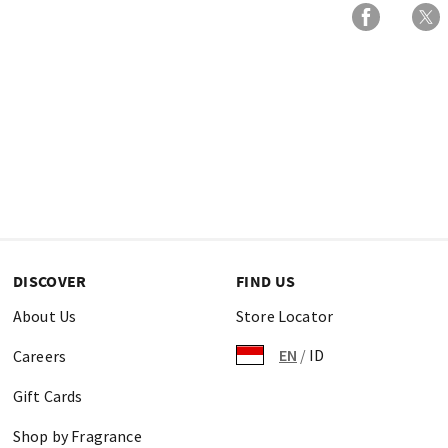
DISCOVER
FIND US
About Us
Store Locator
EN
/
ID
Careers
Gift Cards
Shop by Fragrance