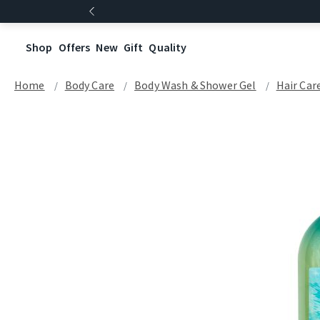
Shop
Offers
New
Gift
Quality
Home
Body Care
Body Wash & Shower Gel
Hair Car