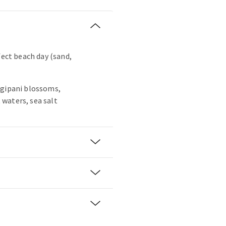
fect beach day (sand,
ngipani blossoms,
waters, sea salt