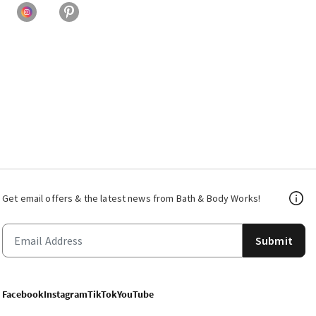
Get email offers & the latest news from Bath & Body Works!
Submit
Facebook
Instagram
TikTok
YouTube