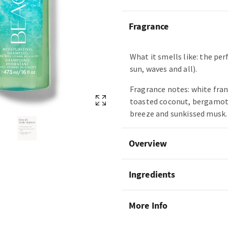
Fragrance
What it smells like: the per
sun, waves and all).
Fragrance notes: white fra
toasted coconut, bergamot 
breeze and sunkissed musk.
Overview
Ingredients
More Info