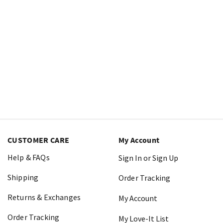
CUSTOMER CARE
My Account
Help & FAQs
Sign In or Sign Up
Shipping
Order Tracking
Returns & Exchanges
My Account
Order Tracking
My Love-It List