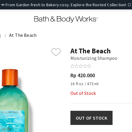
🥕 From Garden-fresh to Bakery-cosy. Explore the Rooted Collection! 🍞
e
At The Beach
At The Beach
Moisturizing Shampoo
Rp 420.000
16 fl oz / 473 ml
Out of Stock
OUT OF STOCK