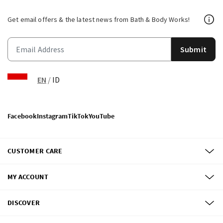
Get email offers & the latest news from Bath & Body Works!
Submit
EN
/
ID
Facebook
Instagram
TikTok
YouTube
CUSTOMER CARE
MY ACCOUNT
DISCOVER