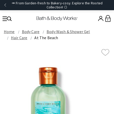
🥕 From Garden-fresh to Bakery-cosy. Explore the Rooted
Collection! 🍞
0
Home
Body Care
Body Wash & Shower Gel
Hair Care
At The Beach