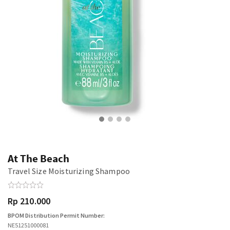
At The Beach
Travel Size Moisturizing Shampoo
Rp 210.000
BPOM Distribution Permit Number:
NE51251000081