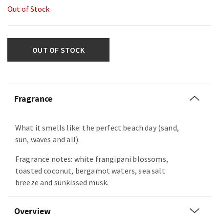
Out of Stock
OUT OF STOCK
Fragrance
What it smells like: the perfect beach day (sand,
sun, waves and all).
Fragrance notes: white frangipani blossoms,
toasted coconut, bergamot waters, sea salt
breeze and sunkissed musk.
Overview