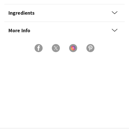
Ingredients
More Info