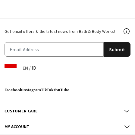
Get email offers & the latest news from Bath & Body Works!
Submit
EN
/
ID
Facebook
Instagram
TikTok
YouTube
CUSTOMER CARE
MY ACCOUNT