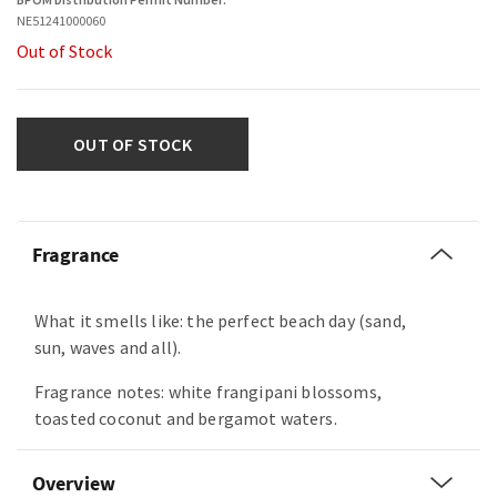
NE51241000060
Out of Stock
OUT OF STOCK
Fragrance
What it smells like: the perfect beach day (sand,
sun, waves and all).
Fragrance notes: white frangipani blossoms,
toasted coconut and bergamot waters.
Overview