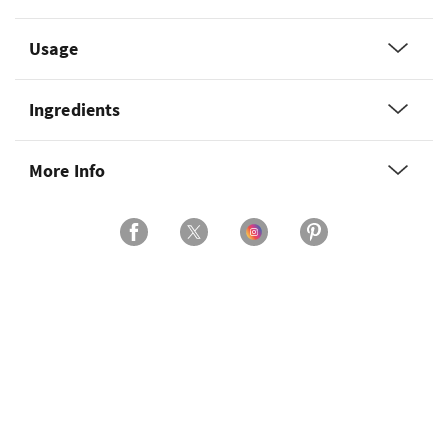
Usage
Ingredients
More Info