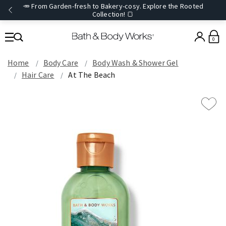
🥕 From Garden-fresh to Bakery-cosy. Explore the Rooted
Collection! 🍞
0
Home
Body Care
Body Wash & Shower Gel
Hair Care
At The Beach