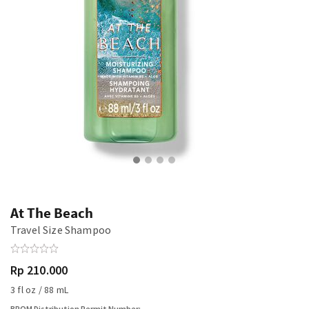
At The Beach
Travel Size Shampoo
Rp 210.000
3 fl oz / 88 mL
BPOM Distribution Permit Number: