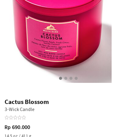
Cactus Blossom
3-Wick Candle
Rp 690.000
14.5 oz / 411 g