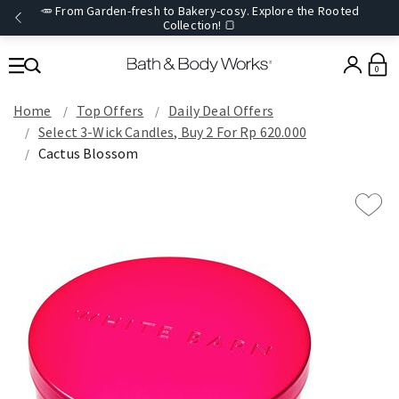
🥕 From Garden-fresh to Bakery-cosy. Explore the Rooted
Collection! 🍞
0
Home
Top Offers
Daily Deal Offers
Select 3-Wick Candles, Buy 2 For Rp 620.000
Cactus Blossom