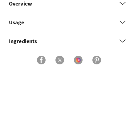
Overview
Usage
Ingredients