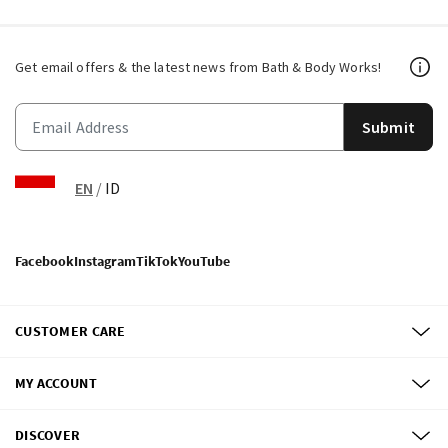
Get email offers & the latest news from Bath & Body Works!
Submit
EN
/
ID
Facebook
Instagram
TikTok
YouTube
CUSTOMER CARE
MY ACCOUNT
DISCOVER