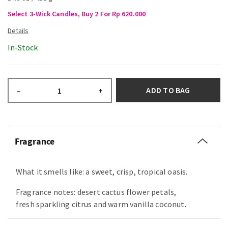
Select 3-Wick Candles, Buy 2 For Rp 620.000
In-Stock
ADD TO BAG
–
+
Fragrance
What it smells like: a sweet, crisp, tropical oasis.
Fragrance notes: desert cactus flower petals,
fresh sparkling citrus and warm vanilla coconut.