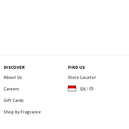
DISCOVER
FIND US
About Us
Store Locator
EN
/
ID
Careers
Gift Cards
Shop by Fragrance