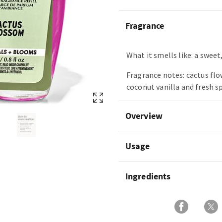
Fragrance
What it smells like: a sweet,
Fragrance notes: cactus flo
coconut vanilla and fresh s
Overview
Usage
Ingredients