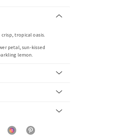
 crisp, tropical oasis.
wer petal, sun-kissed
parkling lemon.