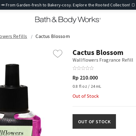
🥕 From Garden-fresh to Bakery-cosy. Explore the Rooted Collection! 🍞
owers Refills
Cactus Blossom
Cactus Blossom
Wallflowers Fragrance Refill
Rp 210.000
0.8 fl oz / 24 mL
Out of Stock
OUT OF STOCK