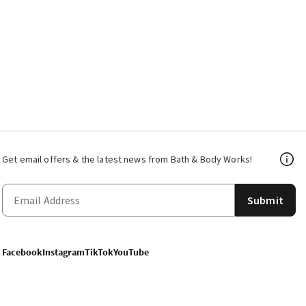
Get email offers & the latest news from Bath & Body Works!
Submit
Facebook
Instagram
TikTok
YouTube