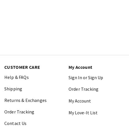
CUSTOMER CARE
My Account
Help & FAQs
Sign In or Sign Up
Shipping
Order Tracking
Returns & Exchanges
My Account
Order Tracking
My Love-It List
Contact Us