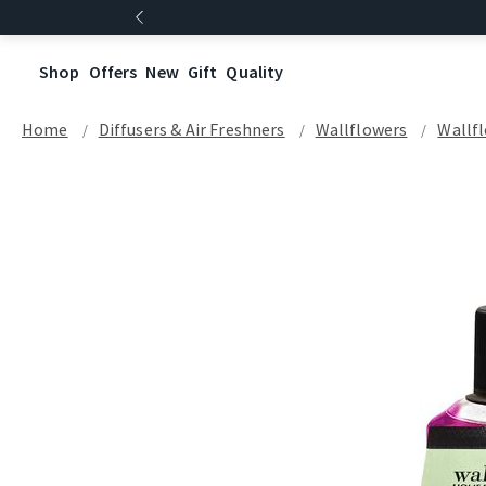
Shop
Offers
New
Gift
Quality
Home
Diffusers & Air Freshners
Wallflowers
Wallfl