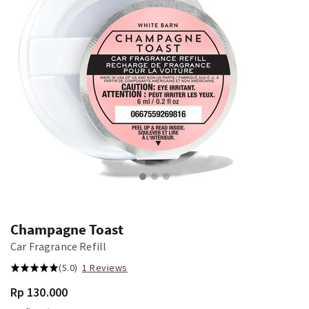
Champagne Toast
Car Fragrance Refill
(5.0)
1 Reviews
Rp 130.000