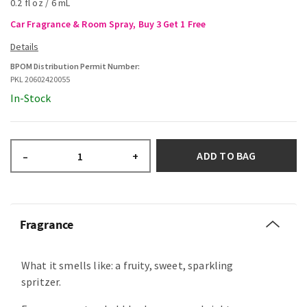
0.2 fl oz / 6 mL
Car Fragrance & Room Spray, Buy 3 Get 1 Free
BPOM Distribution Permit Number:
PKL 20602420055
In-Stock
ADD TO BAG
–
+
Fragrance
What it smells like: a fruity, sweet, sparkling
spritzer.