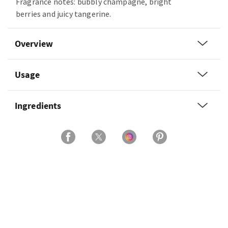
Fragrance notes: bubbly champagne, bright
berries and juicy tangerine.
Overview
Usage
Ingredients