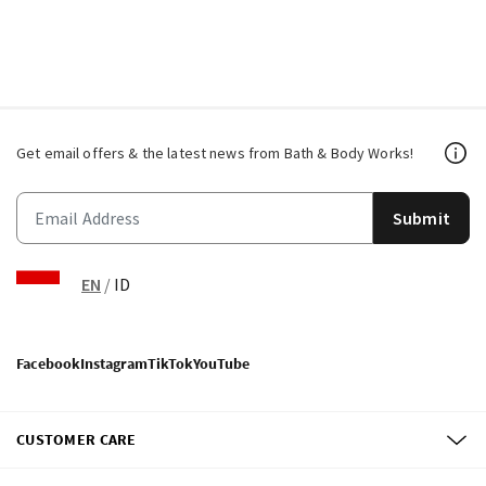
Get email offers & the latest news from Bath & Body Works!
Submit
EN
/
ID
Facebook
Instagram
TikTok
YouTube
CUSTOMER CARE