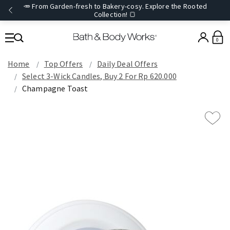
🥕 From Garden-fresh to Bakery-cosy. Explore the Rooted
Collection! 🍞
0
Home
Top Offers
Daily Deal Offers
Select 3-Wick Candles, Buy 2 For Rp 620.000
Champagne Toast