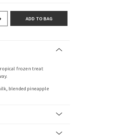
ADD TO BAG
+
tropical frozen treat
way.
ilk, blended pineapple