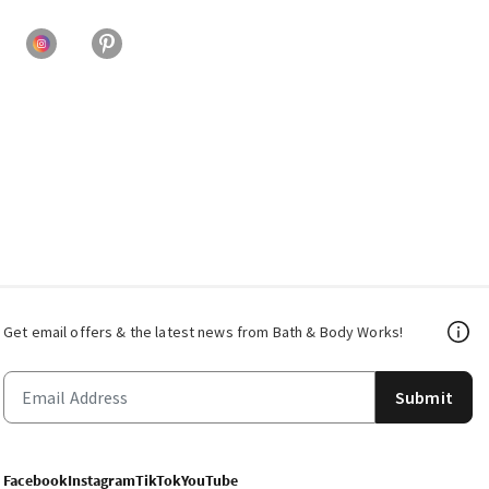
Get email offers & the latest news from Bath & Body Works!
Submit
Facebook
Instagram
TikTok
YouTube