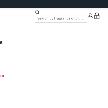
0
a
000