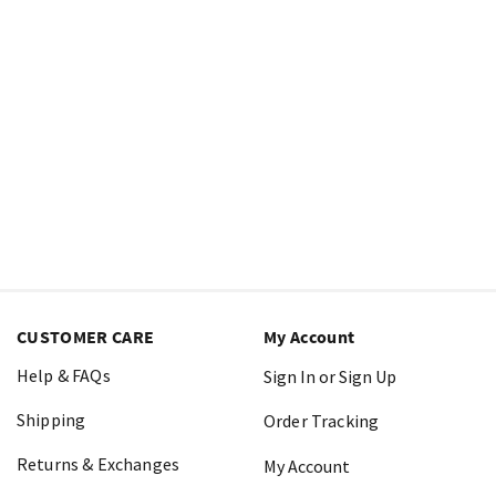
CUSTOMER CARE
My Account
Help & FAQs
Sign In or Sign Up
Shipping
Order Tracking
Returns & Exchanges
My Account