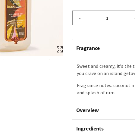
–
Fragrance
Sweet and creamy, it's the 
you crave on an island geta
Fragrance notes: coconut m
and splash of rum.
Overview
Ingredients