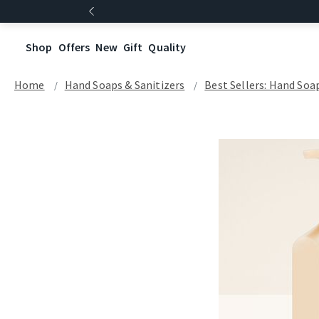
Shop
Offers
New
Gift
Quality
Home
Hand Soaps & Sanitizers
Best Sellers: Hand Soa