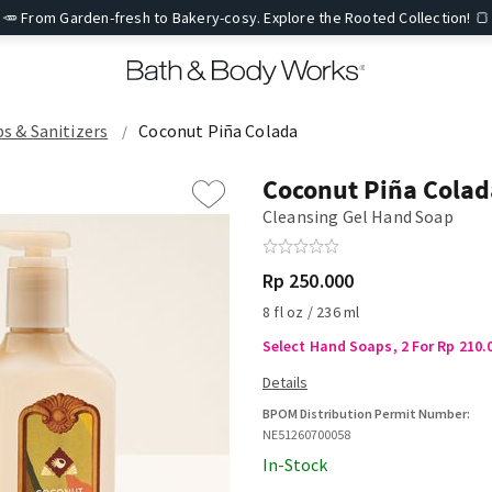
🥕 From Garden-fresh to Bakery-cosy. Explore the Rooted Collection! 🍞
ps & Sanitizers
Coconut Piña Colada
Coconut Piña Colad
Cleansing Gel Hand Soap
Rp 250.000
8 fl oz / 236 ml
Select Hand Soaps, 2 For Rp 210.
BPOM Distribution Permit Number:
NE51260700058
In-Stock