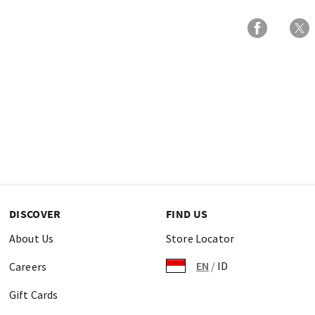
DISCOVER
FIND US
About Us
Store Locator
EN
/
ID
Careers
Gift Cards