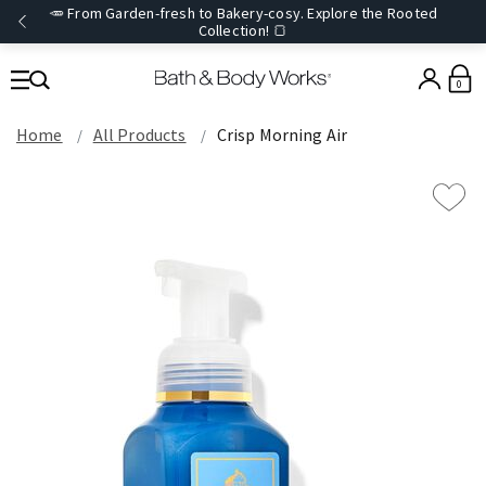
🥕 From Garden-fresh to Bakery-cosy. Explore the Rooted
Collection! 🍞
0
Home
All Products
Crisp Morning Air