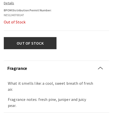
BPOM Distribution Permit Number:
NE51240700147
Out of Stock
OUT OF STOCK
Fragrance
What it smells like: a cool, sweet breath of fresh
air.
Fragrance notes: fresh pine, juniper and juicy
pear.