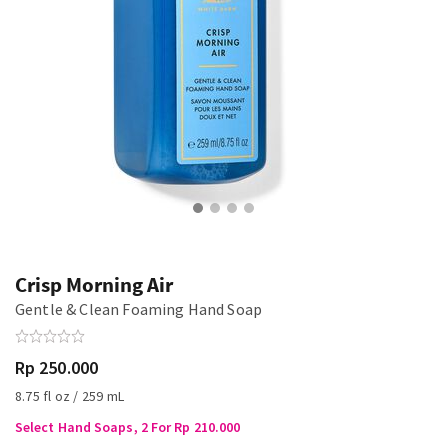
Crisp Morning Air
Gentle & Clean Foaming Hand Soap
Rp 250.000
8.75 fl oz / 259 mL
Select Hand Soaps, 2 For Rp 210.000