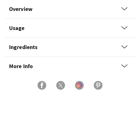
Overview
Usage
Ingredients
More Info