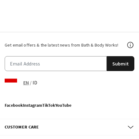
Get email offers & the latest news from Bath & Body Works!
Submit
EN
/
ID
Facebook
Instagram
TikTok
YouTube
CUSTOMER CARE