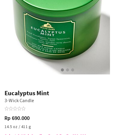
Eucalyptus Mint
3-Wick Candle
Rp 690.000
14.5 oz / 411 g