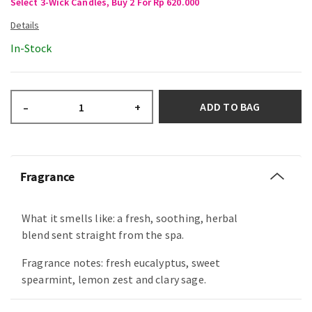
Select 3-Wick Candles, Buy 2 For Rp 620.000
In-Stock
ADD TO BAG
–
+
Fragrance
What it smells like: a fresh, soothing, herbal
blend sent straight from the spa.
Fragrance notes: fresh eucalyptus, sweet
spearmint, lemon zest and clary sage.