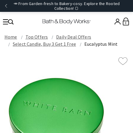
🥕 From Garden-fresh to Bakery-cosy. Explore the Rooted
Collection! 🍞
0
Home
Top Offers
Daily Deal Offers
Select Candle, Buy 3 Get 1 Free
Eucalyptus Mint