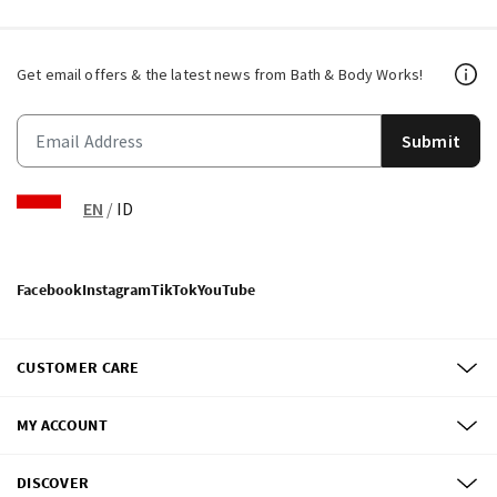
Get email offers & the latest news from Bath & Body Works!
Submit
EN
/
ID
Facebook
Instagram
TikTok
YouTube
CUSTOMER CARE
MY ACCOUNT
DISCOVER