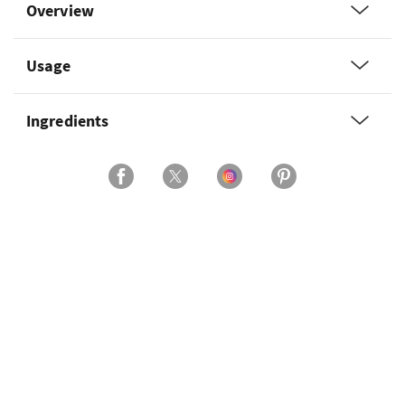
Overview
Usage
Ingredients