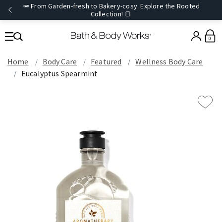
🥕 From Garden-fresh to Bakery-cosy. Explore the Rooted
Collection! 🍞
0
Home
Body Care
Featured
Wellness Body Care
Eucalyptus Spearmint