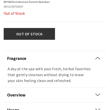
BPOM Distribution Permit Number:
NE51200700367
Out of Stock
OUT OF STOCK
Fragrance
A day at the spa with your fresh, herbal favorites
that gently cleanses without drying to leave
your skin feeling clean and refreshed.
Overview
Usage