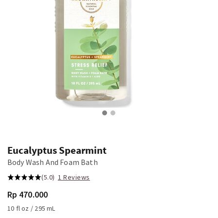
Eucalyptus Spearmint
Body Wash And Foam Bath
(5.0)
1 Reviews
Rp 470.000
10 fl oz / 295 mL