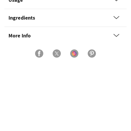
Ingredients
More Info