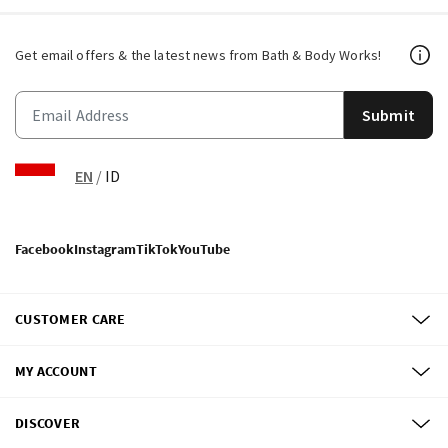
Get email offers & the latest news from Bath & Body Works!
Submit
EN
/
ID
Facebook
Instagram
TikTok
YouTube
CUSTOMER CARE
MY ACCOUNT
DISCOVER