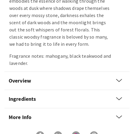
embodies the essence of walking through the
woods at dusk where shadows drape themselves
over every mossy stone, darkness exhales the
scent of dark woods and the moonlight brings
out the soft whispers of forest florals. This
classic woodsy fragrance is beloved by so many,
we had to bring it to life in every form.
Fragrance notes: mahogany, black teakwood and
lavender.
Overview
Ingredients
More Info