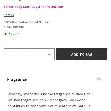
Select Body Care, Buy 3 For Rp 500.000
BPOM Distribution Permit Number:
NE51260100016
In-Stock
ADD TO BAG
–
+
Fragrance
Woodsy, mysterious home fragrance turned rich,
refined fragrance icon—Mahogany Teakwood
continues to captivate every heart in its path. It