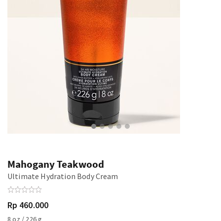
Mahogany Teakwood
Ultimate Hydration Body Cream
Rp 460.000
8 oz / 226 g