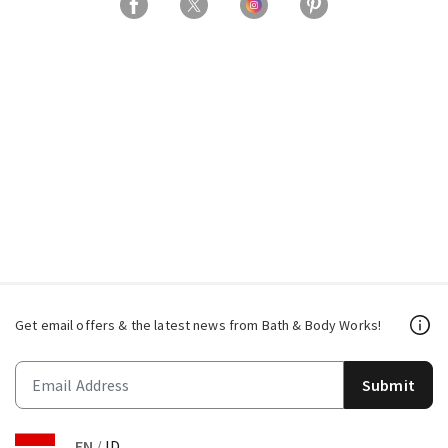
Get email offers & the latest news from Bath & Body Works!
Submit
EN
/
ID