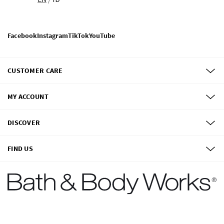
Facebook
Instagram
TikTok
YouTube
CUSTOMER CARE
MY ACCOUNT
DISCOVER
FIND US
©
2026
Bath & Body Works, Inc.
All Rights Reserved.
Terms of use
Privacy Policy
Site Map