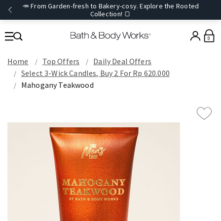
🥕 From Garden-fresh to Bakery-cosy. Explore the Rooted
Collection! 🍞
0
Home
Top Offers
Daily Deal Offers
Select 3-Wick Candles, Buy 2 For Rp 620.000
Mahogany Teakwood