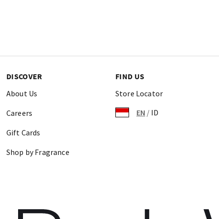
DISCOVER
FIND US
About Us
Store Locator
EN
/
ID
Careers
Gift Cards
Shop by Fragrance