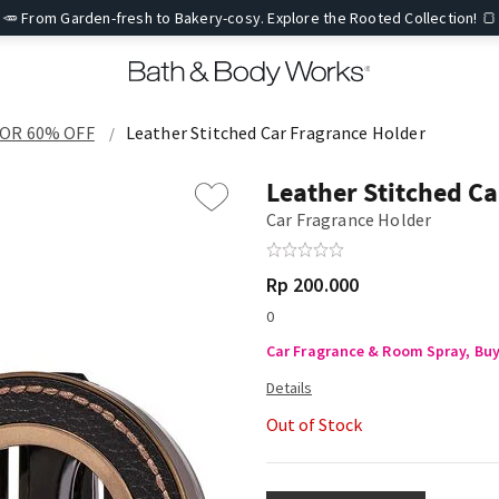
🥕 From Garden-fresh to Bakery-cosy. Explore the Rooted Collection! 🍞
FOR 60% OFF
Leather Stitched Car Fragrance Holder
Leather Stitched Ca
Car Fragrance Holder
Rp 200.000
0
Car Fragrance & Room Spray, Buy 
Out of Stock