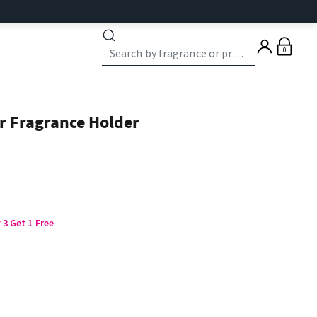
0
r Fragrance Holder
3 Get 1 Free