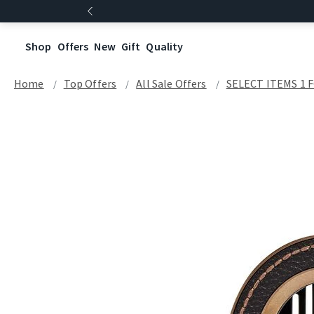
Shop
Offers
New
Gift
Quality
Home
Top Offers
All Sale Offers
SELECT ITEMS 1 