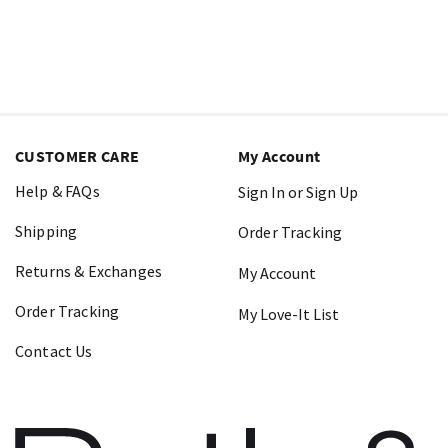
CUSTOMER CARE
My Account
Help & FAQs
Sign In or Sign Up
Shipping
Order Tracking
Returns & Exchanges
My Account
Order Tracking
My Love-It List
Contact Us