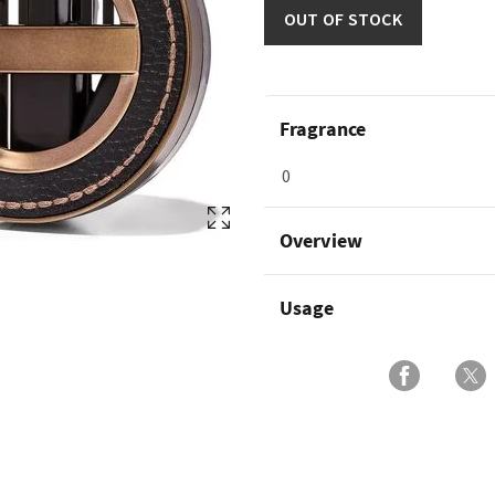
OUT OF STOCK
Fragrance
0
Overview
Usage