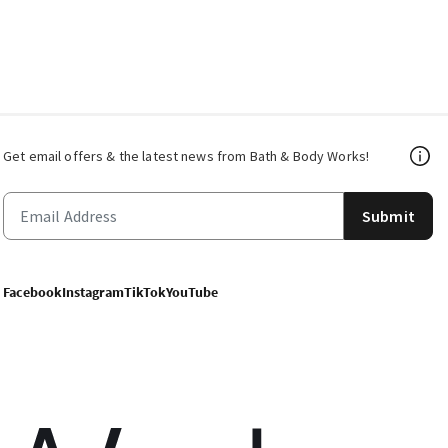
Get email offers & the latest news from Bath & Body Works!
Submit
Facebook
Instagram
TikTok
YouTube