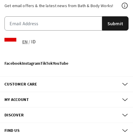
Get email offers & the latest news from Bath & Body Works!
Submit
EN
/
ID
Facebook
Instagram
TikTok
YouTube
CUSTOMER CARE
MY ACCOUNT
DISCOVER
FIND US