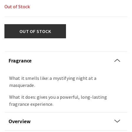
Out of Stock
OUT OF STOCK
Fragrance
What it smells like: a mystifying night at a
masquerade.
What it does: gives you a powerful, long-lasting
fragrance experience.
Overview