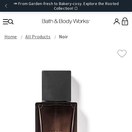
🥕 From Garden-fresh to Bakery-cosy. Explore the Rooted
Collection! 🍞
0
Home
All Products
Noir