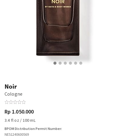
Noir
Cologne
Rp 1.050.000
3.4 fl oz / 100 mL
BPOM Distribution Permit Number:
NE51240600569