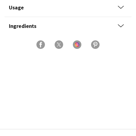
Usage
Ingredients