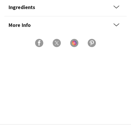
Ingredients
More Info