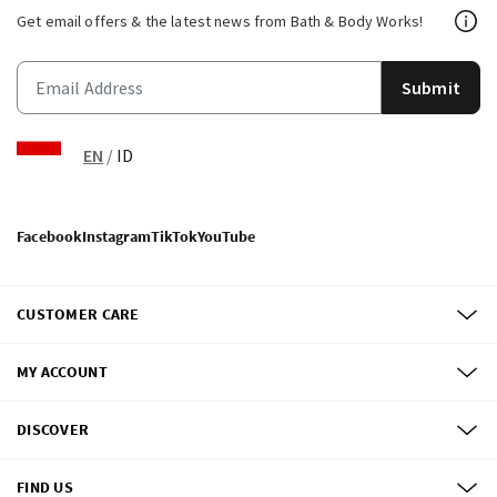
Get email offers & the latest news from Bath & Body Works!
Submit
EN
/
ID
Facebook
Instagram
TikTok
YouTube
CUSTOMER CARE
MY ACCOUNT
DISCOVER
FIND US