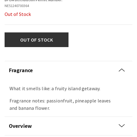
NE51240700364
Out of Stock
OUT OF STOCK
Fragrance
What it smells like: a fruity island getaway.
Fragrance notes: passionfruit, pineapple leaves
and banana flower.
Overview