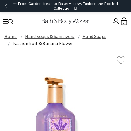
🥕 From Garden-fresh to Bakery-cosy. Explore the Rooted
Collection! 🍞
0
Home
Hand Soaps & Sanitizers
Hand Soaps
Passionfruit & Banana Flower