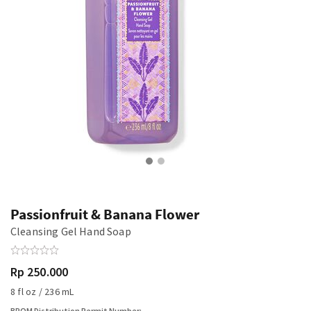
Passionfruit & Banana Flower
Cleansing Gel Hand Soap
Rp 250.000
8 fl oz / 236 mL
BPOM Distribution Permit Number: