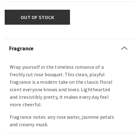
OUT OF STOCK
Fragrance
Wrap yourself in the timeless romance of a
freshly cut rose bouquet. This clean, playful
fragrance is a modern take on the classic floral
scent everyone knows and loves. Lighthearted
and irresistibly pretty, it makes every day feel
more cheerful.
Fragrance notes: airy rose water, jasmine petals
and creamy musk.