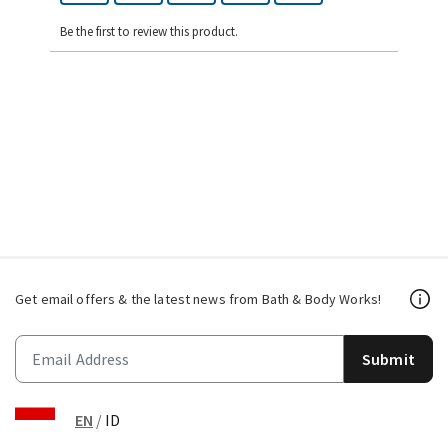
Be the first to review this product.
Get email offers & the latest news from Bath & Body Works!
Submit
EN
/
ID