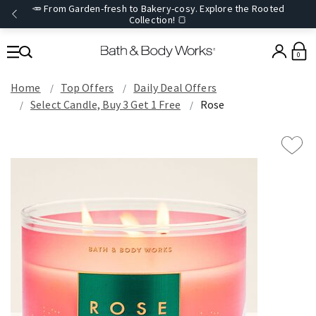
🥕 From Garden-fresh to Bakery-cosy. Explore the Rooted
Collection! 🍞
0
Home
Top Offers
Daily Deal Offers
Select Candle, Buy 3 Get 1 Free
Rose