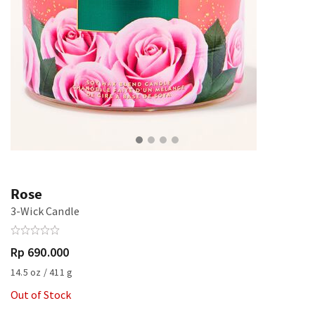
Rose
3-Wick Candle
Rp 690.000
14.5 oz / 411 g
Out of Stock