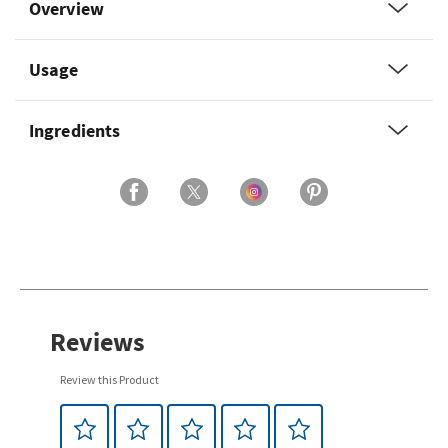
Overview
Usage
Ingredients
Reviews
Review this Product