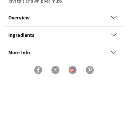
crystals and whipped musk.
Overview
Ingredients
More Info