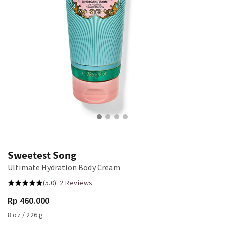
Sweetest Song
Ultimate Hydration Body Cream
(5.0)
2 Reviews
Rp 460.000
8 oz / 226 g