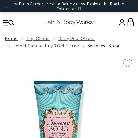
🥕 From Garden-fresh to Bakery-cosy. Explore the Rooted
Collection! 🍞
0
Home
Top Offers
Daily Deal Offers
Select Candle, Buy 3 Get 1 Free
Sweetest Song