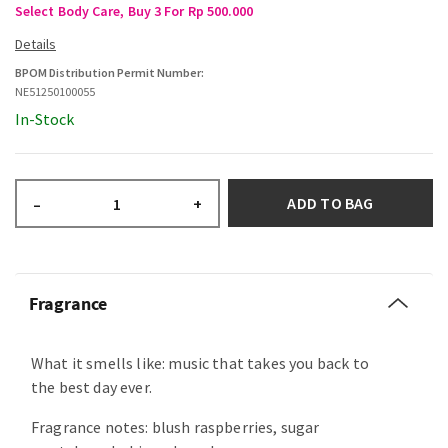
Select Body Care, Buy 3 For Rp 500.000
BPOM Distribution Permit Number:
NE51250100055
In-Stock
ADD TO BAG
–
+
Fragrance
What it smells like: music that takes you back to
the best day ever.
Fragrance notes: blush raspberries, sugar