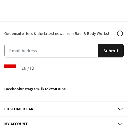
Get email offers & the latest news from Bath & Body Works!
Submit
EN
/
ID
Facebook
Instagram
TikTok
YouTube
CUSTOMER CARE
MY ACCOUNT