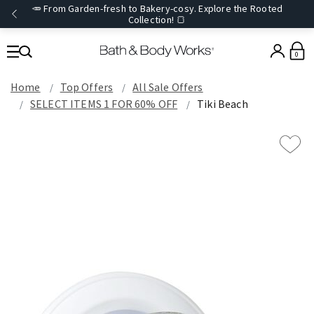
🥕 From Garden-fresh to Bakery-cosy. Explore the Rooted
Collection! 🍞
0
Home
Top Offers
All Sale Offers
SELECT ITEMS 1 FOR 60% OFF
Tiki Beach