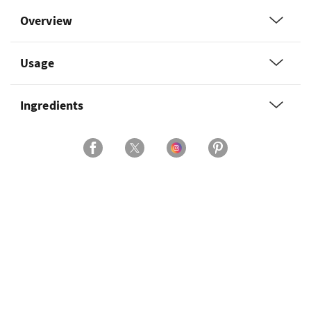
Overview
Usage
Ingredients