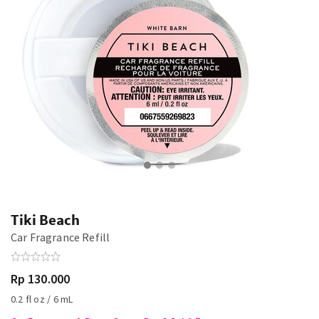
Tiki Beach
Car Fragrance Refill
Rp 130.000
0.2 fl oz / 6 mL