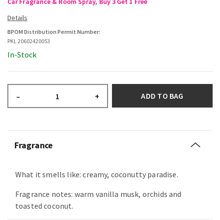
Car Fragrance & Room Spray, Buy 3 Get 1 Free
BPOM Distribution Permit Number:
PKL 20602420053
In-Stock
ADD TO BAG
–
+
Fragrance
What it smells like: creamy, coconutty paradise.
Fragrance notes: warm vanilla musk, orchids and
toasted coconut.