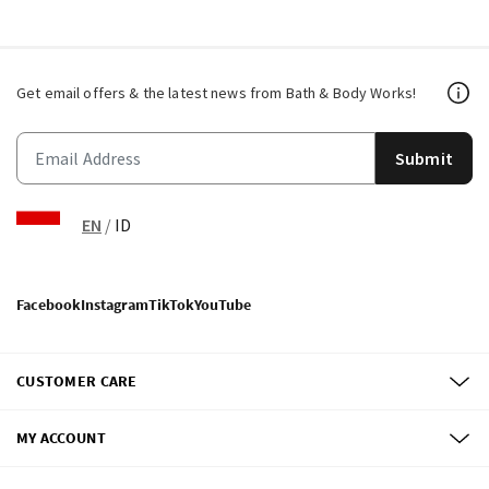
Get email offers & the latest news from Bath & Body Works!
Submit
EN
/
ID
Facebook
Instagram
TikTok
YouTube
CUSTOMER CARE
MY ACCOUNT