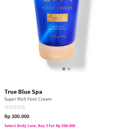
True Blue Spa
Super Rich Foot Cream
Rp 300.000
Select Body Care, Buy 3 For Rp 500.000