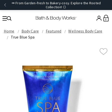
🥕 From Garden-fresh to Bakery-cosy. Explore the Rooted
Collection! 🍞
0
Home
Body Care
Featured
Wellness Body Care
True Blue Spa