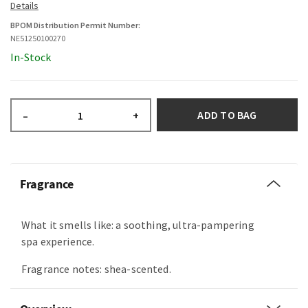
BPOM Distribution Permit Number:
NE51250100270
In-Stock
ADD TO BAG
–
+
Fragrance
What it smells like: a soothing, ultra-pampering
spa experience.
Fragrance notes: shea-scented.