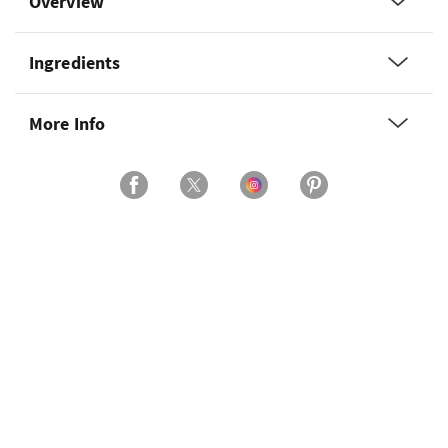
Overview
Ingredients
More Info