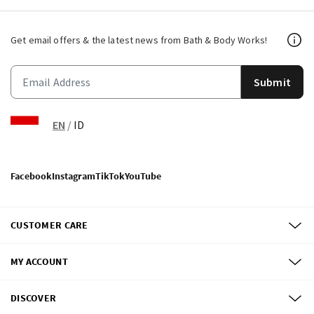
Get email offers & the latest news from Bath & Body Works!
Submit
EN
/
ID
Facebook
Instagram
TikTok
YouTube
CUSTOMER CARE
MY ACCOUNT
DISCOVER