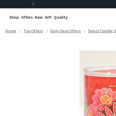
Shop
Offers
New
Gift
Quality
Home
Top Offers
Daily Deal Offers
Select Candle, 