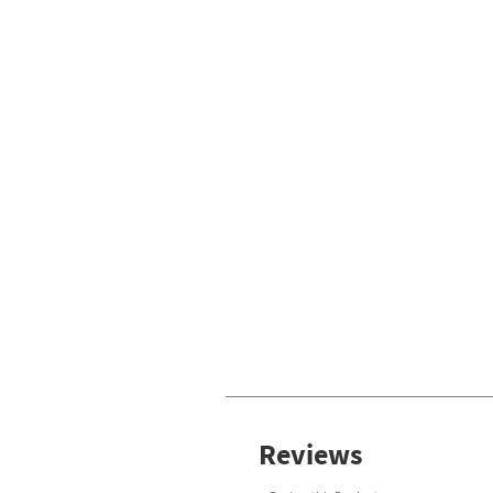
Reviews