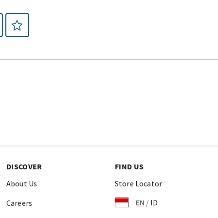
DISCOVER
FIND US
About Us
Store Locator
EN
/
ID
Careers