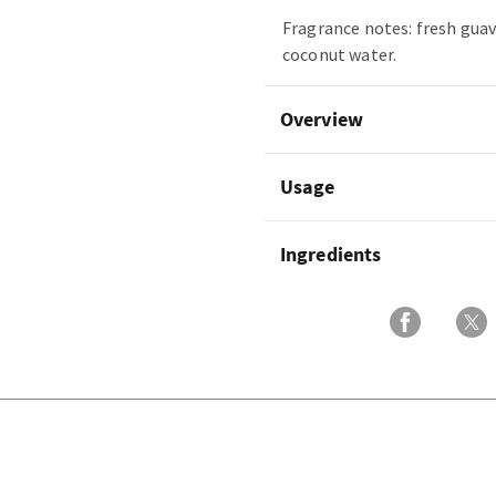
Fragrance notes: fresh guav
coconut water.
Overview
Usage
Ingredients