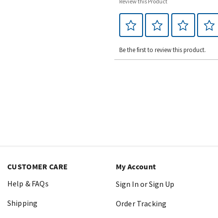
Review this Product
Be the first to review this product.
CUSTOMER CARE
My Account
Help & FAQs
Sign In or Sign Up
Shipping
Order Tracking