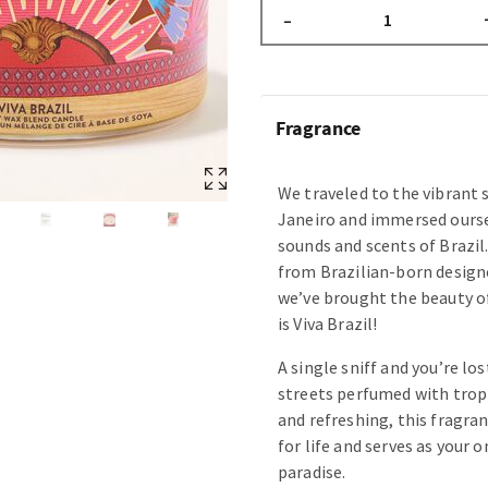
–
Fragrance
We traveled to the vibrant s
Janeiro and immersed oursel
sounds and scents of Brazil
from Brazilian-born design
we’ve brought the beauty of
is Viva Brazil!
A single sniff and you’re lo
streets perfumed with tropic
and refreshing, this fragran
for life and serves as your 
paradise.