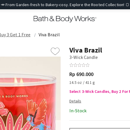
🥕 From Garden-fresh to Bakery-cosy. Explore the Rooted Collection! 🍞
Buy 3 Get 1 Free
Viva Brazil
Viva Brazil
3-Wick Candle
Rp 690.000
14.5 oz / 411 g
Select 3-Wick Candles, Buy 2 For 
In-Stock