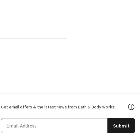
Get email offers & the latest news from Bath & Body Works!
Submit