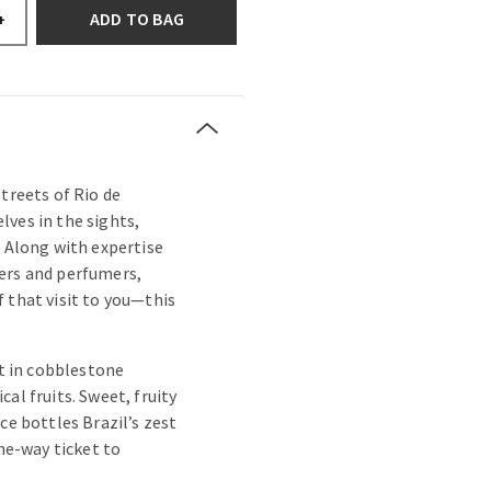
ADD TO BAG
+
treets of Rio de
ves in the sights,
. Along with expertise
ers and perfumers,
 that visit to you—this
st in cobblestone
al fruits. Sweet, fruity
ce bottles Brazil’s zest
one-way ticket to