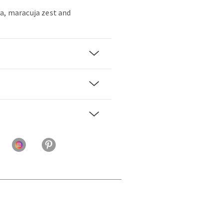
a, maracuja zest and