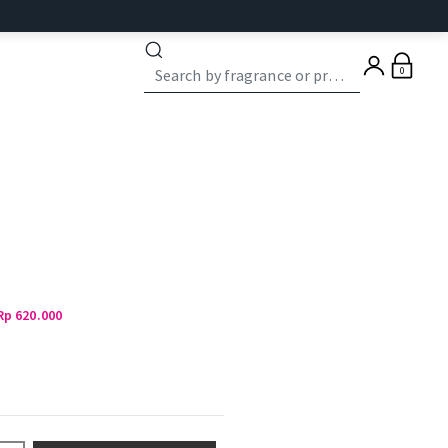
0
Rp 620.000