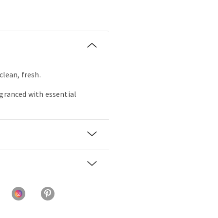
clean, fresh.
agranced with essential