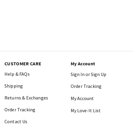
CUSTOMER CARE
My Account
Help & FAQs
Sign In or Sign Up
Shipping
Order Tracking
Returns & Exchanges
My Account
Order Tracking
My Love-It List
Contact Us