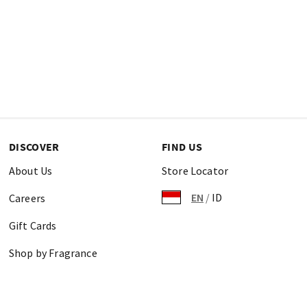
DISCOVER
FIND US
About Us
Store Locator
EN
/
ID
Careers
Gift Cards
Shop by Fragrance