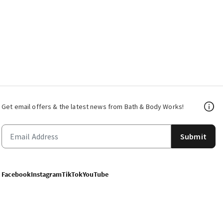
Get email offers & the latest news from Bath & Body Works!
Submit
Facebook
Instagram
TikTok
YouTube