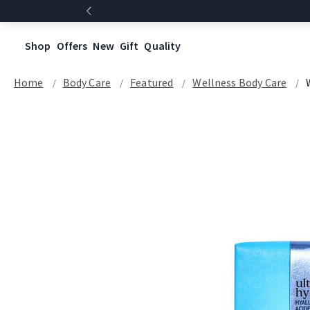
Shop
Offers
New
Gift
Quality
Home
Body Care
Featured
Wellness Body Care