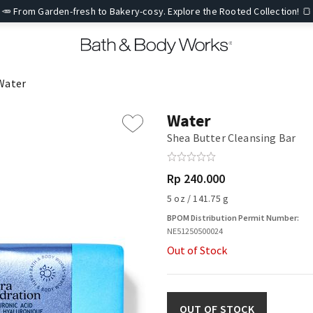
🥕 From Garden-fresh to Bakery-cosy. Explore the Rooted Collection! 🍞
Water
Water
Shea Butter Cleansing Bar
Rp 240.000
5 oz / 141.75 g
BPOM Distribution Permit Number:
NE51250500024
Out of Stock
OUT OF STOCK