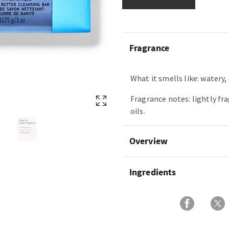
Fragrance
What it smells like: watery, 
Fragrance notes: lightly fr
oils.
Overview
Ingredients