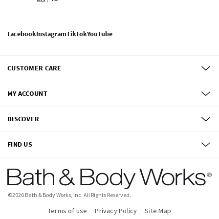
Facebook
Instagram
TikTok
YouTube
CUSTOMER CARE
MY ACCOUNT
DISCOVER
FIND US
©
2026
Bath & Body Works, Inc.
All Rights Reserved.
Terms of use
Privacy Policy
Site Map