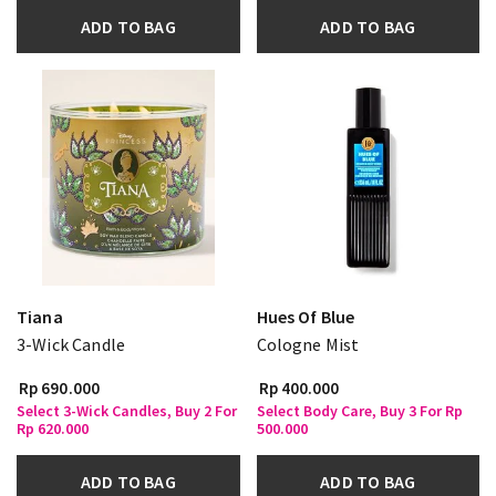
ADD TO BAG
ADD TO BAG
Tiana
Hues Of Blue
3-Wick Candle
Cologne Mist
Rp 690.000
Rp 400.000
Select 3-Wick Candles, Buy 2 For
Select Body Care, Buy 3 For Rp
Rp 620.000
500.000
ADD TO BAG
ADD TO BAG