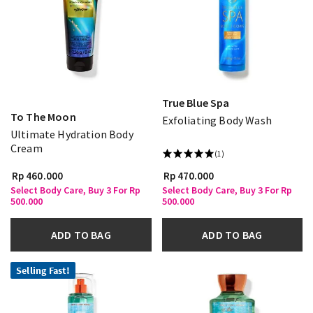
True Blue Spa
To The Moon
Exfoliating Body Wash
Ultimate Hydration Body
Cream
(1)
Rp 460.000
Rp 470.000
Select Body Care, Buy 3 For Rp
Select Body Care, Buy 3 For Rp
500.000
500.000
ADD TO BAG
ADD TO BAG
Selling Fast!