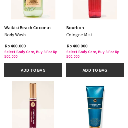
Waikiki Beach Coconut
Bourbon
Body Wash
Cologne Mist
Rp 460.000
Rp 400.000
Select Body Care, Buy 3 For Rp
Select Body Care, Buy 3 For Rp
500.000
500.000
ADD TO BAG
ADD TO BAG