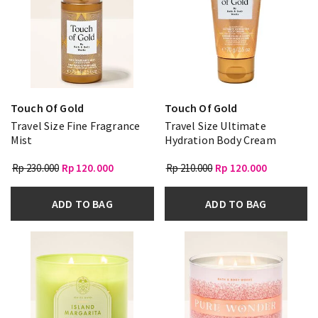
Touch Of Gold
Touch Of Gold
Travel Size Fine Fragrance
Travel Size Ultimate
Mist
Hydration Body Cream
Rp 230.000
Rp 120.000
Rp 210.000
Rp 120.000
ADD TO BAG
ADD TO BAG