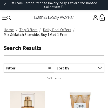
🥕 From Garden-fresh to Bakery-cosy. Explore the Rooted
Collection! 🍞
0
Home
Top Offers
Daily Deal Offers
Mix & Match Sitewide, Buy 1 Get 1 Free
Search Results
Filter
573 Items