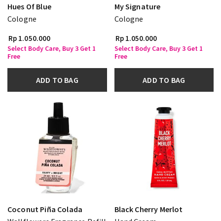
Hues Of Blue
My Signature
Cologne
Cologne
Rp 1.050.000
Rp 1.050.000
Select Body Care, Buy 3 Get 1
Select Body Care, Buy 3 Get 1
Free
Free
ADD TO BAG
ADD TO BAG
Coconut Piña Colada
Black Cherry Merlot