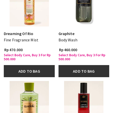
Dreaming Of Rio
Graphite
Fine Fragrance Mist
Body Wash
Rp 470.000
Rp 460.000
Select Body Care, Buy 3 For Rp
Select Body Care, Buy 3 For Rp
500.000
500.000
ADD TO BAG
ADD TO BAG