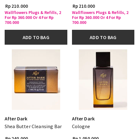
Rp 210.000
Rp 210.000
Wallflowers Plugs & Refills, 2
Wallflowers Plugs & Refills, 2
For Rp 360.000 Or 4 For Rp
For Rp 360.000 Or 4 For Rp
700.000
700.000
ADD TO BAG
ADD TO BAG
After Dark
After Dark
Shea Butter Cleansing Bar
Cologne
Rp 240.000
Rp 1.050.000