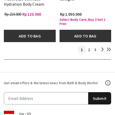
Hydration Body Cream
Rp 210.000
Rp 120.000
Rp 1.050.000
Select Body Care, Buy 3 Get 1
Free
ADD TO BAG
ADD TO BAG
1
2
3
Get email offers & the latest news from Bath & Body Works!
Submit
EN
/
ID