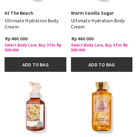
At The Beach
Warm Vanilla Sugar
Ultimate Hydration Body
Ultimate Hydration Body
Cream
Cream
Rp 460.000
Rp 460.000
Select Body Care, Buy 3 For Rp
Select Body Care, Buy 3 For Rp
500.000
500.000
ADD TO BAG
ADD TO BAG