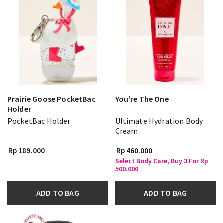
Prairie Goose PocketBac
You're The One
Holder
PocketBac Holder
Ultimate Hydration Body
Cream
Rp 189.000
Rp 460.000
Select Body Care, Buy 3 For Rp
500.000
ADD TO BAG
ADD TO BAG