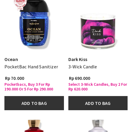
Ocean
Dark Kiss
PocketBac Hand Sanitizer
3-Wick Candle
Rp 70.000
Rp 690.000
Pocketbacs, Buy 3 For Rp
Select 3-Wick Candles, Buy 2 For
190.000 Or 5 For Rp 290.000
Rp 620.000
ADD TO BAG
ADD TO BAG