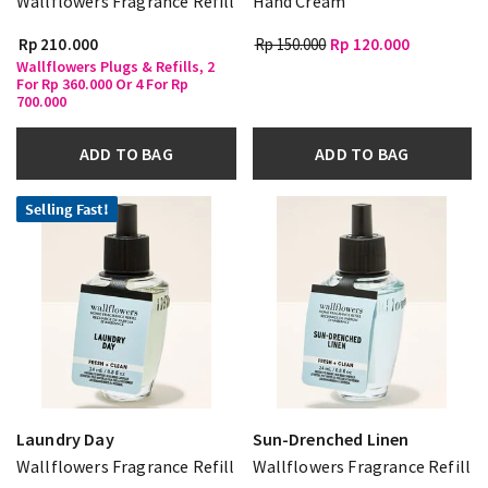
Wallflowers Fragrance Refill
Hand Cream
Rp 210.000
Rp 150.000
Rp 120.000
Wallflowers Plugs & Refills, 2
For Rp 360.000 Or 4 For Rp
700.000
ADD TO BAG
ADD TO BAG
Selling Fast!
Laundry Day
Sun-Drenched Linen
Wallflowers Fragrance Refill
Wallflowers Fragrance Refill