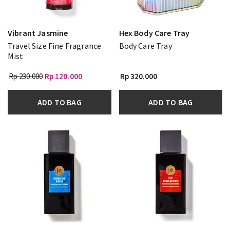
Vibrant Jasmine
Hex Body Care Tray
Travel Size Fine Fragrance
Body Care Tray
Mist
Rp 230.000
Rp 120.000
Rp 320.000
ADD TO BAG
ADD TO BAG