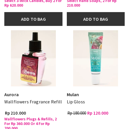
Select 3-Wick Candles, Buy 2 For
Select Hand Soaps, 2 For Rp
Rp 620.000
210.000
ADD TO BAG
ADD TO BAG
Aurora
Mulan
Wallflowers Fragrance Refill
Lip Gloss
Rp 210.000
Rp 180.000
Rp 120.000
Wallflowers Plugs & Refills, 2
For Rp 360.000 Or 4 For Rp
700.000