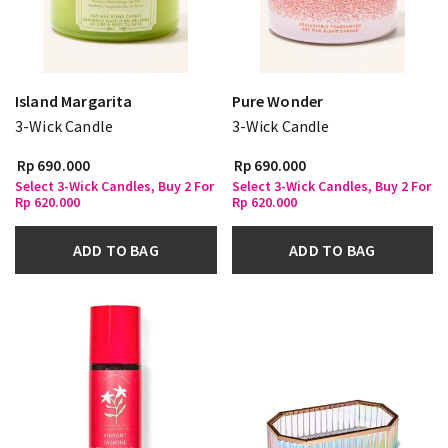
Island Margarita
Pure Wonder
3-Wick Candle
3-Wick Candle
Rp 690.000
Rp 690.000
Select 3-Wick Candles, Buy 2 For
Select 3-Wick Candles, Buy 2 For
Rp 620.000
Rp 620.000
ADD TO BAG
ADD TO BAG