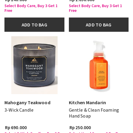
Select Body Care, Buy 3 Get 1
Select Body Care, Buy 3 Get 1
Free
Free
ADD TO BAG
ADD TO BAG
Mahogany Teakwood
Kitchen Mandarin
3-Wick Candle
Gentle & Clean Foaming
Hand Soap
Rp 690.000
Rp 250.000