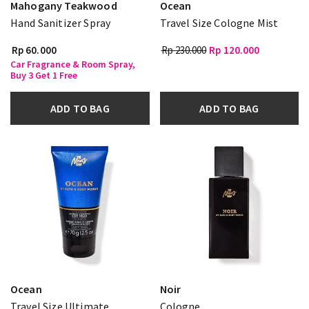
Mahogany Teakwood
Ocean
Hand Sanitizer Spray
Travel Size Cologne Mist
Rp 60.000
Rp 230.000
Rp 120.000
Car Fragrance & Room Spray,
Buy 3 Get 1 Free
ADD TO BAG
ADD TO BAG
Ocean
Noir
Travel Size Ultimate
Cologne