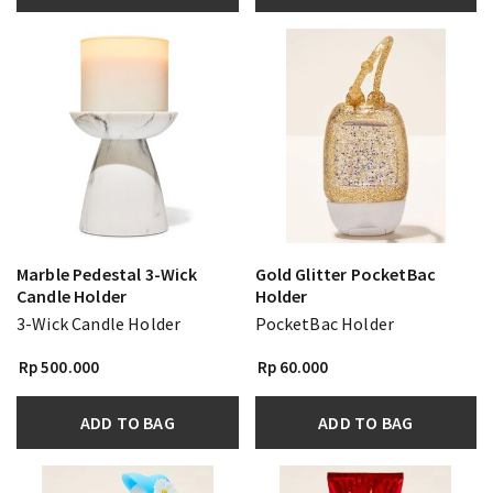
Marble Pedestal 3-Wick
Gold Glitter PocketBac
Candle Holder
Holder
3-Wick Candle Holder
PocketBac Holder
Rp 500.000
Rp 60.000
ADD TO BAG
ADD TO BAG