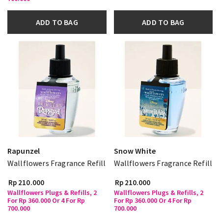
ADD TO BAG
ADD TO BAG
Rapunzel
Snow White
Wallflowers Fragrance Refill
Wallflowers Fragrance Refill
Rp 210.000
Rp 210.000
Wallflowers Plugs & Refills, 2
Wallflowers Plugs & Refills, 2
For Rp 360.000 Or 4 For Rp
For Rp 360.000 Or 4 For Rp
700.000
700.000