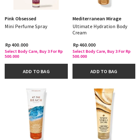
Pink Obsessed
Mediterranean Mirage
Mini Perfume Spray
Ultimate Hydration Body
Cream
Rp 400.000
Rp 460.000
Select Body Care, Buy 3 For Rp
Select Body Care, Buy 3 For Rp
500.000
500.000
ADD TO BAG
ADD TO BAG