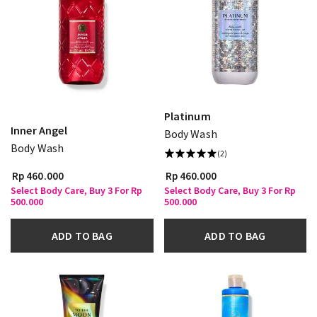
Platinum
Inner Angel
Body Wash
Body Wash
(2)
Rp 460.000
Rp 460.000
Select Body Care, Buy 3 For Rp
Select Body Care, Buy 3 For Rp
500.000
500.000
ADD TO BAG
ADD TO BAG