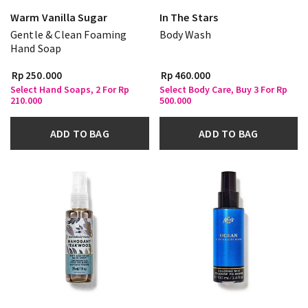
Warm Vanilla Sugar
In The Stars
Gentle & Clean Foaming
Body Wash
Hand Soap
Rp 250.000
Rp 460.000
Select Hand Soaps, 2 For Rp
Select Body Care, Buy 3 For Rp
210.000
500.000
ADD TO BAG
ADD TO BAG