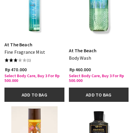
At The Beach
At The Beach
Fine Fragrance Mist
Body Wash
(1)
Rp 470.000
Rp 460.000
Select Body Care, Buy 3 For Rp
Select Body Care, Buy 3 For Rp
500.000
500.000
ADD TO BAG
ADD TO BAG