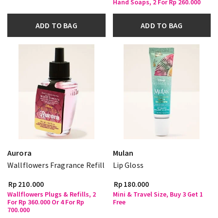
Hand Soaps, 2 For Rp 260.000
ADD TO BAG
ADD TO BAG
Aurora
Mulan
Wallflowers Fragrance Refill
Lip Gloss
Rp 210.000
Rp 180.000
Wallflowers Plugs & Refills, 2
Mini & Travel Size, Buy 3 Get 1
For Rp 360.000 Or 4 For Rp
Free
700.000