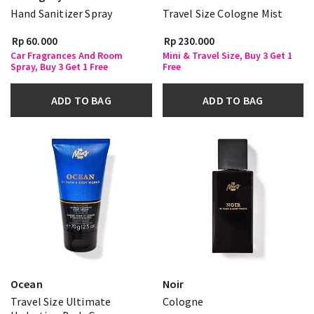
Hand Sanitizer Spray
Travel Size Cologne Mist
Rp 60.000
Rp 230.000
Car Fragrances And Room
Mini & Travel Size, Buy 3 Get 1
Spray, Buy 3 Get 1 Free
Free
ADD TO BAG
ADD TO BAG
Ocean
Noir
Travel Size Ultimate
Cologne