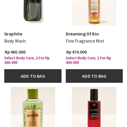
Graphite
Dreaming Of Rio
Body Wash
Fine Fragrance Mist
Rp 460.000
Rp 470.000
Select Body Care, 2 For Rp
Select Body Care, 2 For Rp
430.000
430.000
ADD TO BAG
ADD TO BAG