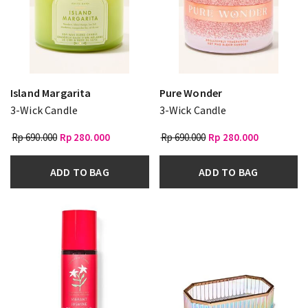
Island Margarita
Pure Wonder
3-Wick Candle
3-Wick Candle
Rp 690.000
Rp 280.000
Rp 690.000
Rp 280.000
ADD TO BAG
ADD TO BAG