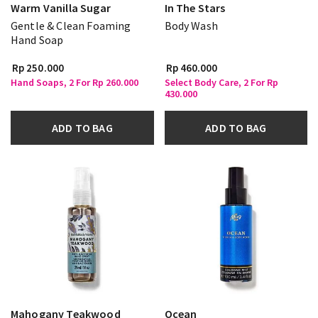
Warm Vanilla Sugar
In The Stars
Gentle & Clean Foaming
Body Wash
Hand Soap
Rp 250.000
Rp 460.000
Hand Soaps, 2 For Rp 260.000
Select Body Care, 2 For Rp
430.000
ADD TO BAG
ADD TO BAG
Mahogany Teakwood
Ocean