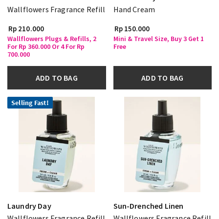
Wallflowers Fragrance Refill
Hand Cream
Rp 210.000
Rp 150.000
Wallflowers Plugs & Refills, 2
Mini & Travel Size, Buy 3 Get 1
For Rp 360.000 Or 4 For Rp
Free
700.000
ADD TO BAG
ADD TO BAG
Selling Fast!
Laundry Day
Sun-Drenched Linen
Wallflowers Fragrance Refill
Wallflowers Fragrance Refill