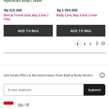
Hydration Body Cream
Rp 210.000
Rp 1.050.000
Mini & Travel Size, Buy 3 Get 1
Body Care, Buy 3 Get 1 Free
Free
ADD TO BAG
ADD TO BAG
1
2
3
Get email offers & the latest news from Bath & Body Works!
Submit
EN
/
ID