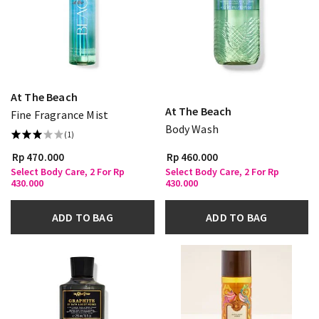
At The Beach
At The Beach
Fine Fragrance Mist
Body Wash
(1)
Rp 470.000
Rp 460.000
Select Body Care, 2 For Rp
Select Body Care, 2 For Rp
430.000
430.000
ADD TO BAG
ADD TO BAG