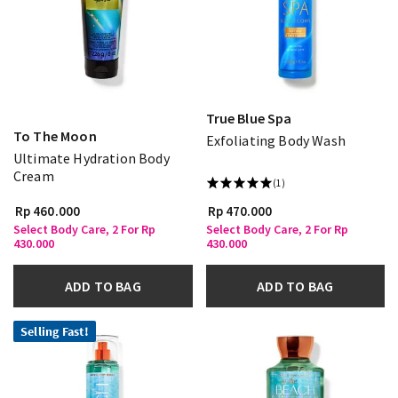
True Blue Spa
To The Moon
Exfoliating Body Wash
Ultimate Hydration Body
Cream
(1)
Rp 460.000
Rp 470.000
Select Body Care, 2 For Rp
Select Body Care, 2 For Rp
430.000
430.000
ADD TO BAG
ADD TO BAG
Selling Fast!