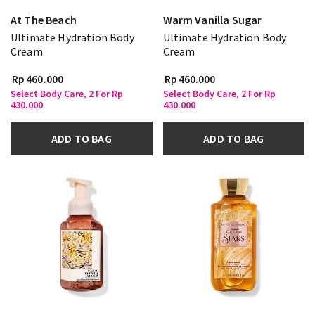
At The Beach
Warm Vanilla Sugar
Ultimate Hydration Body
Ultimate Hydration Body
Cream
Cream
Rp 460.000
Rp 460.000
Select Body Care, 2 For Rp
Select Body Care, 2 For Rp
430.000
430.000
ADD TO BAG
ADD TO BAG