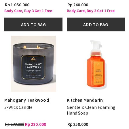
Rp 1.050.000
Rp 240.000
Body Care, Buy 3 Get 1 Free
Body Care, Buy 3 Get 1 Free
ADD TO BAG
ADD TO BAG
Mahogany Teakwood
Kitchen Mandarin
3-Wick Candle
Gentle & Clean Foaming
Hand Soap
Rp 690.000
Rp 280.000
Rp 250.000