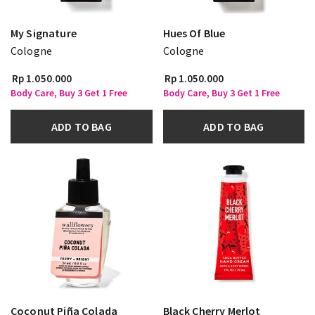
My Signature
Hues Of Blue
Cologne
Cologne
Rp 1.050.000
Rp 1.050.000
Body Care, Buy 3 Get 1 Free
Body Care, Buy 3 Get 1 Free
ADD TO BAG
ADD TO BAG
Coconut Piña Colada
Black Cherry Merlot