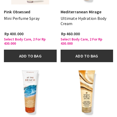
Pink Obsessed
Mediterranean Mirage
Mini Perfume Spray
Ultimate Hydration Body
Cream
Rp 400.000
Rp 460.000
Select Body Care, 2 For Rp
Select Body Care, 2 For Rp
430.000
430.000
ADD TO BAG
ADD TO BAG