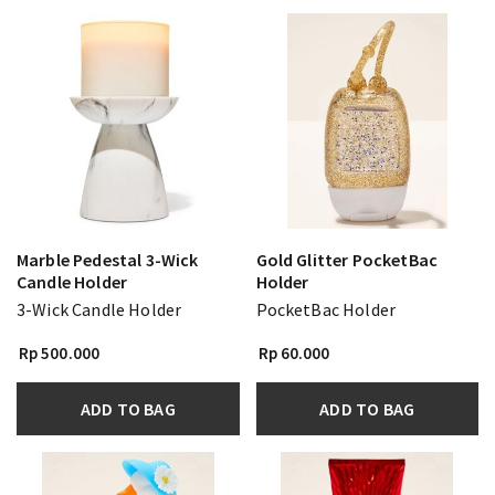
Marble Pedestal 3-Wick
Gold Glitter PocketBac
Candle Holder
Holder
3-Wick Candle Holder
PocketBac Holder
Rp 500.000
Rp 60.000
ADD TO BAG
ADD TO BAG