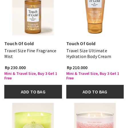
Touch Of Gold
Touch Of Gold
Travel Size Fine Fragrance
Travel Size Ultimate
Mist
Hydration Body Cream
Rp 230.000
Rp 210.000
Mini & Travel Size, Buy 3 Get 1
Mini & Travel Size, Buy 3 Get 1
Free
Free
ADD TO BAG
ADD TO BAG