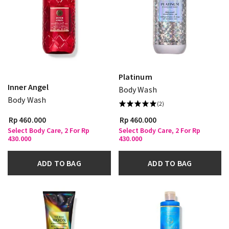
Platinum
Inner Angel
Body Wash
Body Wash
(2)
Rp 460.000
Rp 460.000
Select Body Care, 2 For Rp
Select Body Care, 2 For Rp
430.000
430.000
ADD TO BAG
ADD TO BAG