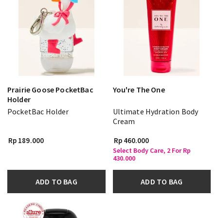
Prairie Goose PocketBac
You're The One
Holder
PocketBac Holder
Ultimate Hydration Body
Cream
Rp 189.000
Rp 460.000
Select Body Care, 2 For Rp
430.000
ADD TO BAG
ADD TO BAG