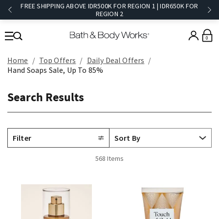
FREE SHIPPING ABOVE IDR500K FOR REGION 1 | IDR650K FOR
REGION 2​
0
Home
Top Offers
Daily Deal Offers
Hand Soaps Sale, Up To 85%
Search Results
Filter
568 Items