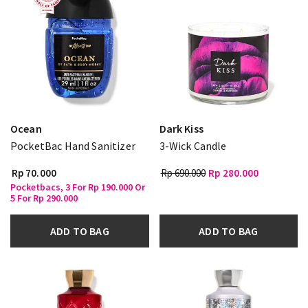
Ocean
Dark Kiss
PocketBac Hand Sanitizer
3-Wick Candle
Rp 70.000
Rp 690.000
Rp 280.000
Pocketbacs, 3 For Rp 190.000 Or
5 For Rp 290.000
ADD TO BAG
ADD TO BAG