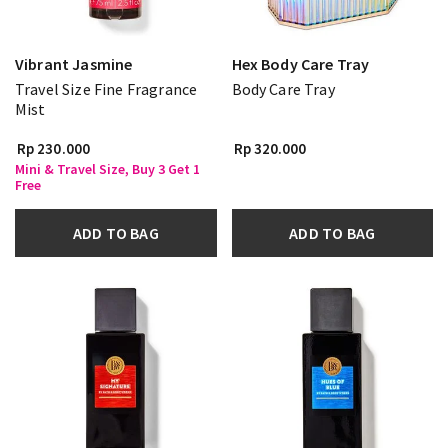
Vibrant Jasmine
Hex Body Care Tray
Travel Size Fine Fragrance
Body Care Tray
Mist
Rp 230.000
Rp 320.000
Mini & Travel Size, Buy 3 Get 1
Free
ADD TO BAG
ADD TO BAG