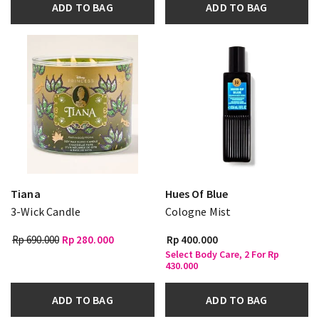
ADD TO BAG
ADD TO BAG
Tiana
Hues Of Blue
3-Wick Candle
Cologne Mist
Rp 690.000
Rp 280.000
Rp 400.000
Select Body Care, 2 For Rp
430.000
ADD TO BAG
ADD TO BAG