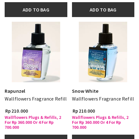
ADD TO BAG
ADD TO BAG
Rapunzel
Snow White
Wallflowers Fragrance Refill
Wallflowers Fragrance Refill
Rp 210.000
Rp 210.000
Wallflowers Plugs & Refills, 2
Wallflowers Plugs & Refills, 2
For Rp 360.000 Or 4 For Rp
For Rp 360.000 Or 4 For Rp
700.000
700.000