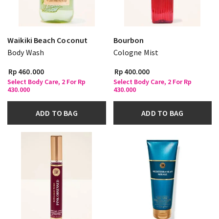
Waikiki Beach Coconut
Bourbon
Body Wash
Cologne Mist
Rp 460.000
Rp 400.000
Select Body Care, 2 For Rp
Select Body Care, 2 For Rp
430.000
430.000
ADD TO BAG
ADD TO BAG