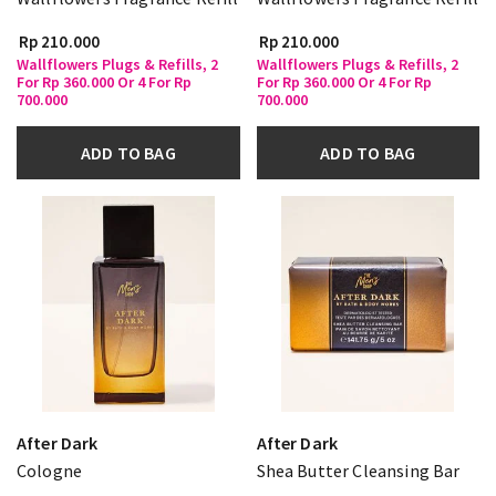
Rp 210.000
Rp 210.000
Wallflowers Plugs & Refills, 2
Wallflowers Plugs & Refills, 2
For Rp 360.000 Or 4 For Rp
For Rp 360.000 Or 4 For Rp
700.000
700.000
ADD TO BAG
ADD TO BAG
After Dark
After Dark
Cologne
Shea Butter Cleansing Bar