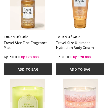
Touch Of Gold
Touch Of Gold
Travel Size Fine Fragrance
Travel Size Ultimate
Mist
Hydration Body Cream
Rp 230.000
Rp 120.000
Rp 210.000
Rp 120.000
ADD TO BAG
ADD TO BAG