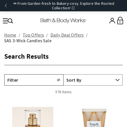
🥕 From Garden-fresh to Bakery-cosy. Explore the Rooted
Collection! 🍞
0
Home
Top Offers
Daily Deal Offers
SAS 3-Wick Candles Sale
Search Results
Filter
578 Items