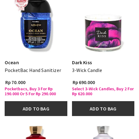
Ocean
Dark Kiss
PocketBac Hand Sanitizer
3-Wick Candle
Rp 70.000
Rp 690.000
Pocketbacs, Buy 3 For Rp
Select 3-Wick Candles, Buy 2 For
190.000 Or 5 For Rp 290.000
Rp 620.000
ADD TO BAG
ADD TO BAG