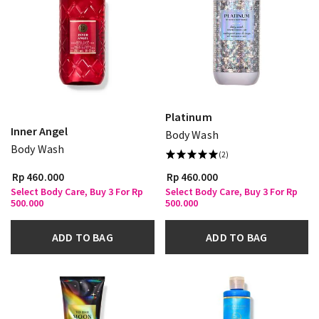
Platinum
Inner Angel
Body Wash
Body Wash
(2)
Rp 460.000
Rp 460.000
Select Body Care, Buy 3 For Rp
Select Body Care, Buy 3 For Rp
500.000
500.000
ADD TO BAG
ADD TO BAG