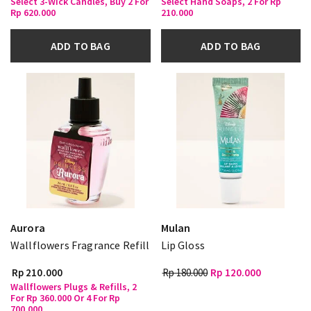
Select 3-Wick Candles, Buy 2 For
Select Hand Soaps, 2 For Rp
Rp 620.000
210.000
ADD TO BAG
ADD TO BAG
Aurora
Mulan
Wallflowers Fragrance Refill
Lip Gloss
Rp 210.000
Rp 180.000
Rp 120.000
Wallflowers Plugs & Refills, 2
For Rp 360.000 Or 4 For Rp
700.000