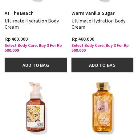
At The Beach
Warm Vanilla Sugar
Ultimate Hydration Body
Ultimate Hydration Body
Cream
Cream
Rp 460.000
Rp 460.000
Select Body Care, Buy 3 For Rp
Select Body Care, Buy 3 For Rp
500.000
500.000
ADD TO BAG
ADD TO BAG