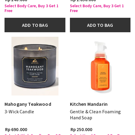
Select Body Care, Buy 3 Get 1
Select Body Care, Buy 3 Get 1
Free
Free
ADD TO BAG
ADD TO BAG
Mahogany Teakwood
Kitchen Mandarin
3-Wick Candle
Gentle & Clean Foaming
Hand Soap
Rp 690.000
Rp 250.000