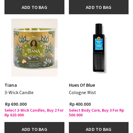
ADD TO BAG
ADD TO BAG
Tiana
Hues Of Blue
3-Wick Candle
Cologne Mist
Rp 690.000
Rp 400.000
Select 3-Wick Candles, Buy 2 For
Select Body Care, Buy 3 For Rp
Rp 620.000
500.000
ADD TO BAG
ADD TO BAG