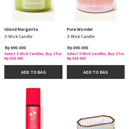
Island Margarita
Pure Wonder
3-Wick Candle
3-Wick Candle
Rp 690.000
Rp 690.000
Select 3-Wick Candles, Buy 2 For
Select 3-Wick Candles, Buy 2 For
Rp 620.000
Rp 620.000
ADD TO BAG
ADD TO BAG