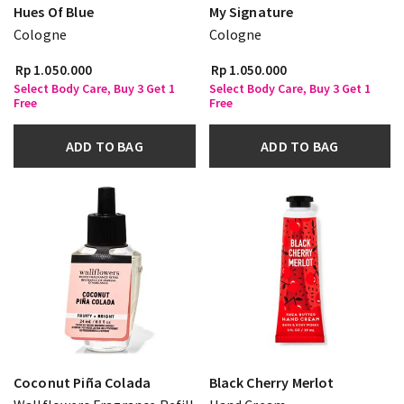
Hues Of Blue
My Signature
Cologne
Cologne
Rp 1.050.000
Rp 1.050.000
Select Body Care, Buy 3 Get 1
Select Body Care, Buy 3 Get 1
Free
Free
ADD TO BAG
ADD TO BAG
Coconut Piña Colada
Black Cherry Merlot