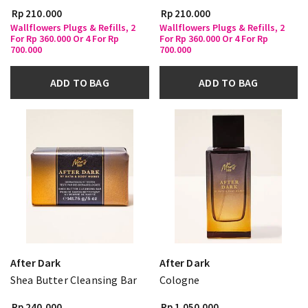
Rp 210.000
Rp 210.000
Wallflowers Plugs & Refills, 2
Wallflowers Plugs & Refills, 2
For Rp 360.000 Or 4 For Rp
For Rp 360.000 Or 4 For Rp
700.000
700.000
ADD TO BAG
ADD TO BAG
After Dark
After Dark
Shea Butter Cleansing Bar
Cologne
Rp 240.000
Rp 1.050.000