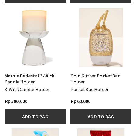
Marble Pedestal 3-Wick
Gold Glitter PocketBac
Candle Holder
Holder
3-Wick Candle Holder
PocketBac Holder
Rp 500.000
Rp 60.000
ADD TO BAG
ADD TO BAG