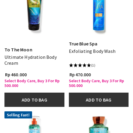
True Blue Spa
To The Moon
Exfoliating Body Wash
Ultimate Hydration Body
Cream
(1)
Rp 460.000
Rp 470.000
Select Body Care, Buy 3 For Rp
Select Body Care, Buy 3 For Rp
500.000
500.000
ADD TO BAG
ADD TO BAG
Selling Fast!