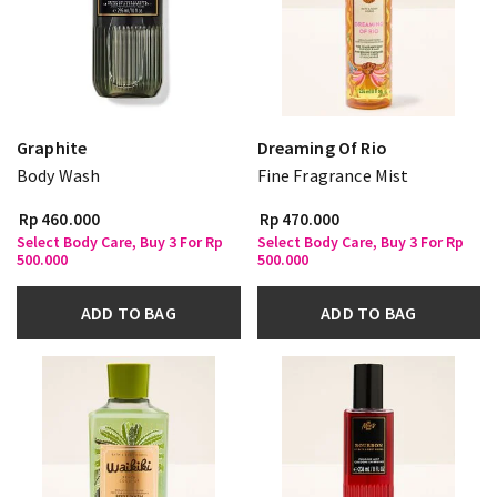
Graphite
Dreaming Of Rio
Body Wash
Fine Fragrance Mist
Rp 460.000
Rp 470.000
Select Body Care, Buy 3 For Rp
Select Body Care, Buy 3 For Rp
500.000
500.000
ADD TO BAG
ADD TO BAG