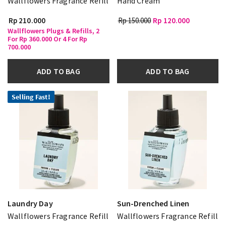
Wallflowers Fragrance Refill
Hand Cream
Rp 210.000
Rp 150.000
Rp 120.000
Wallflowers Plugs & Refills, 2
For Rp 360.000 Or 4 For Rp
700.000
ADD TO BAG
ADD TO BAG
Selling Fast!
Laundry Day
Sun-Drenched Linen
Wallflowers Fragrance Refill
Wallflowers Fragrance Refill