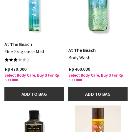
At The Beach
At The Beach
Fine Fragrance Mist
Body Wash
(1)
Rp 470.000
Rp 460.000
Select Body Care, Buy 3 For Rp
Select Body Care, Buy 3 For Rp
500.000
500.000
ADD TO BAG
ADD TO BAG