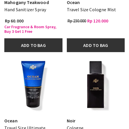
Mahogany Teakwood
Ocean
Hand Sanitizer Spray
Travel Size Cologne Mist
Rp 60.000
Rp 230.000
Rp 120.000
Car Fragrance & Room Spray,
Buy 3 Get 1 Free
ADD TO BAG
ADD TO BAG
Ocean
Noir
Travel Size Ultimate
Cologne