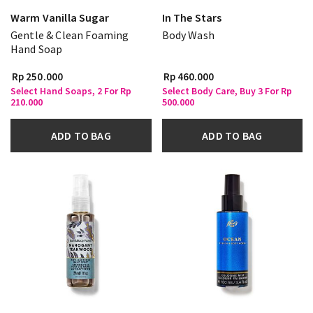
Warm Vanilla Sugar
In The Stars
Gentle & Clean Foaming
Body Wash
Hand Soap
Rp 250.000
Rp 460.000
Select Hand Soaps, 2 For Rp
Select Body Care, Buy 3 For Rp
210.000
500.000
ADD TO BAG
ADD TO BAG