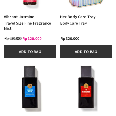
Vibrant Jasmine
Hex Body Care Tray
Travel Size Fine Fragrance
Body Care Tray
Mist
Rp 230.000
Rp 120.000
Rp 320.000
ADD TO BAG
ADD TO BAG