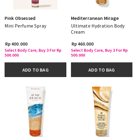
Pink Obsessed
Mediterranean Mirage
Mini Perfume Spray
Ultimate Hydration Body
Cream
Rp 400.000
Rp 460.000
Select Body Care, Buy 3 For Rp
Select Body Care, Buy 3 For Rp
500.000
500.000
ADD TO BAG
ADD TO BAG