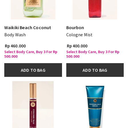
Waikiki Beach Coconut
Bourbon
Body Wash
Cologne Mist
Rp 460.000
Rp 400.000
Select Body Care, Buy 3 For Rp
Select Body Care, Buy 3 For Rp
500.000
500.000
ADD TO BAG
ADD TO BAG