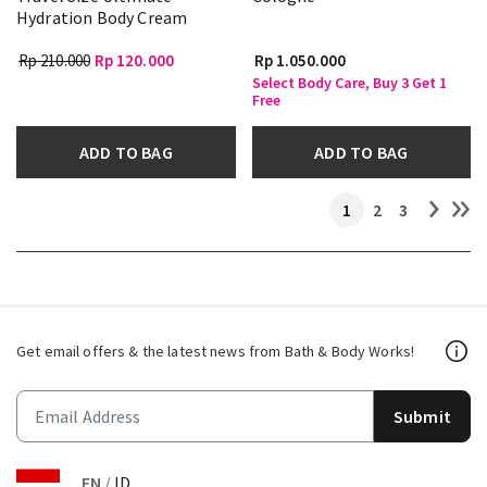
Hydration Body Cream
Rp 210.000
Rp 120.000
Rp 1.050.000
Select Body Care, Buy 3 Get 1
Free
ADD TO BAG
ADD TO BAG
1
2
3
Get email offers & the latest news from Bath & Body Works!
Submit
EN
/
ID