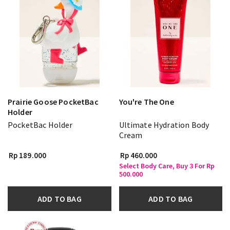
Prairie Goose PocketBac
You're The One
Holder
PocketBac Holder
Ultimate Hydration Body
Cream
Rp 189.000
Rp 460.000
Select Body Care, Buy 3 For Rp
500.000
ADD TO BAG
ADD TO BAG