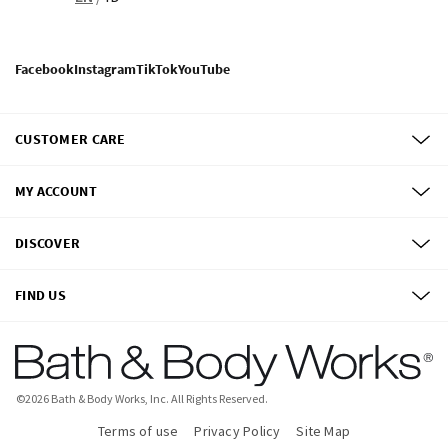
Facebook
Instagram
TikTok
YouTube
CUSTOMER CARE
MY ACCOUNT
DISCOVER
FIND US
©
2026
Bath & Body Works, Inc.
All Rights Reserved.
Terms of use
Privacy Policy
Site Map