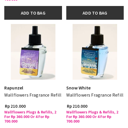
ADD TO BAG
ADD TO BAG
Rapunzel
Snow White
Wallflowers Fragrance Refill
Wallflowers Fragrance Refill
Rp 210.000
Rp 210.000
Wallflowers Plugs & Refills, 2
Wallflowers Plugs & Refills, 2
For Rp 360.000 Or 4 For Rp
For Rp 360.000 Or 4 For Rp
700.000
700.000