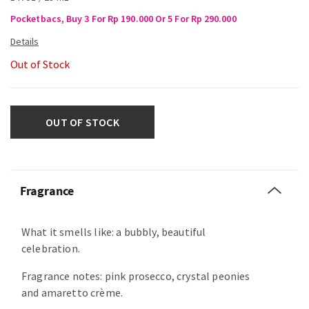
Pocketbacs, Buy 3 For Rp 190.000 Or 5 For Rp 290.000
Out of Stock
OUT OF STOCK
Fragrance
What it smells like: a bubbly, beautiful
celebration.
Fragrance notes: pink prosecco, crystal peonies
and amaretto crème.