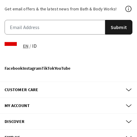
Get email offers & the latest news from Bath & Body Works!
Submit
EN
/
ID
Facebook
Instagram
TikTok
YouTube
CUSTOMER CARE
MY ACCOUNT
DISCOVER