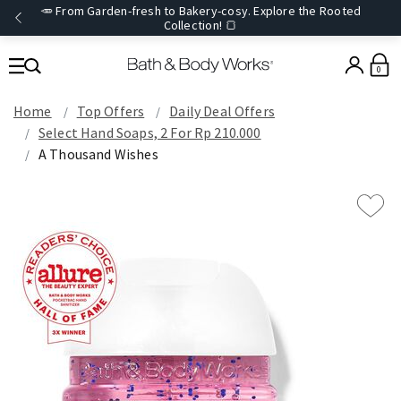
🥕 From Garden-fresh to Bakery-cosy. Explore the Rooted
Collection! 🍞
0
Home
Top Offers
Daily Deal Offers
Select Hand Soaps, 2 For Rp 210.000
A Thousand Wishes