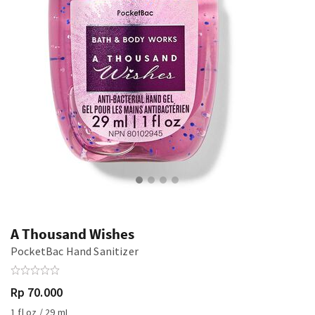
A Thousand Wishes
PocketBac Hand Sanitizer
Rp 70.000
1 fl oz / 29 mL