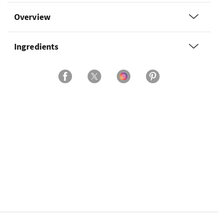
Overview
Ingredients